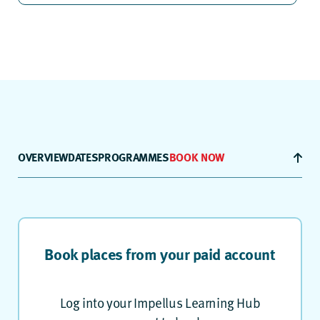
OVERVIEW
DATES
PROGRAMMES
BOOK NOW
Book places from your paid account
Log into your Impellus Learning Hub