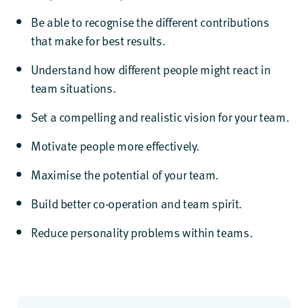
Be able to recognise the different contributions
that make for best results.
Understand how different people might react in
team situations.
Set a compelling and realistic vision for your team.
Motivate people more effectively.
Maximise the potential of your team.
Build better co-operation and team spirit.
Reduce personality problems within teams.