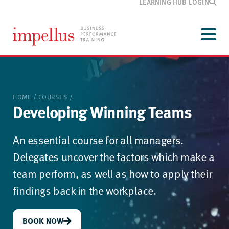
LEARNING HUB LOGIN
Development
programmes
Menu
Our
training
Customer
information
HOME
/
COURSES
/
Media
and blog
Developing Winning Teams
About
Impellus
An essential course for all managers.
Contact
Delegates uncover the factors which make a
team perform, as well as how to apply their
findings back in the workplace.
BOOK NOW