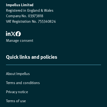
Impellus Limited
Registered in England & Wales
Company No. 03973818
VAT Registration No. 755340826
Manage consent
Quick links and policies
About Impellus
Terms and conditions
Privacy notice
Terms of use