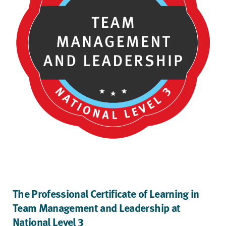
The Professional Certificate of Learning in
Team Management and Leadership at
National Level 3