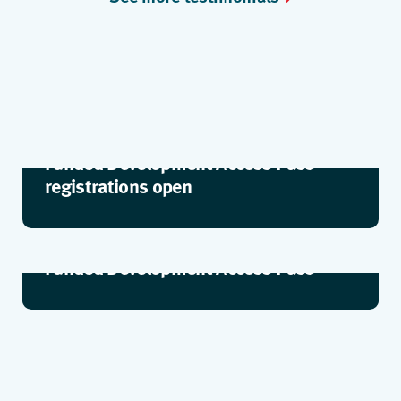
Funded Development Access Pass –
registrations open
Funded Development Access Pass