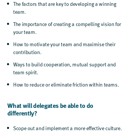
The factors that are key to developing a winning
team.
The importance of creating a compelling vision for
your team.
How to motivate your team and maximise their
contribution.
Ways to build cooperation, mutual support and
team spirit.
How to reduce or eliminate friction within teams.
What will delegates be able to do
differently?
Scope out and implement a more effective culture.