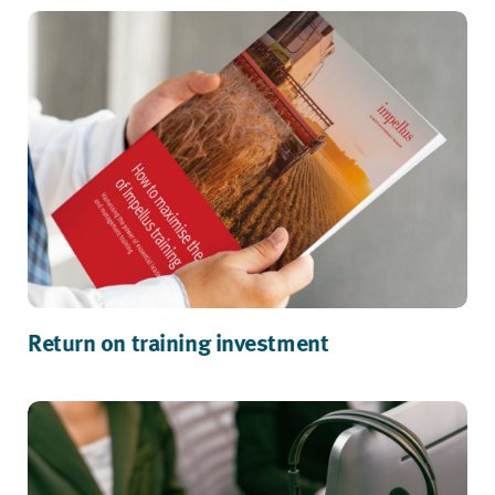
Return on training investment