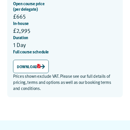
Open course price
(per delegate)
£665
In-house
£2,995
Duration
1 Day
Full course schedule
DOWNLOAD
Prices shown exclude VAT. Please see our
full details of
pricing, terms and options
as well as our
booking terms
and conditions
.