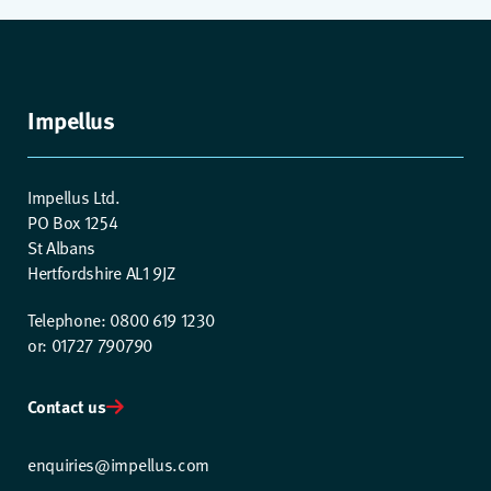
Impellus
Impellus Ltd.
PO Box 1254
St Albans
Hertfordshire AL1 9JZ
Telephone: 0800 619 1230
or: 01727 790790
Contact us
enquiries@impellus.com