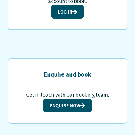
account to book.
LOG IN
Enquire and book
Get in touch with our booking team.
ENQUIRE NOW