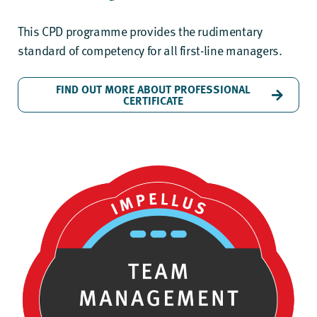
This CPD programme provides the rudimentary
standard of competency for all first-line managers.
FIND OUT MORE ABOUT PROFESSIONAL
CERTIFICATE