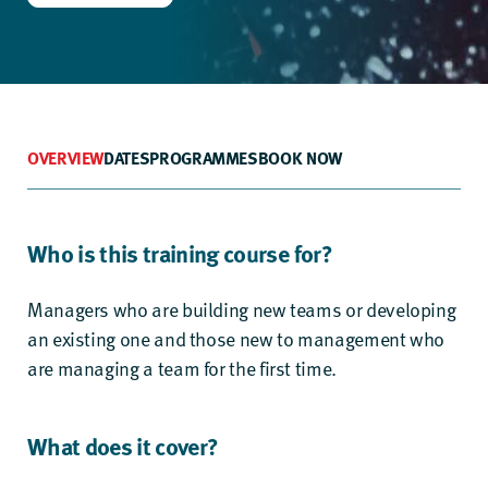
OVERVIEW
DATES
PROGRAMMES
BOOK NOW
Who is this training course for?
Managers who are building new teams or developing
an existing one and those new to management who
are managing a team for the first time.
What does it cover?