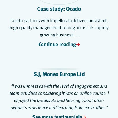
Case study: Ocado
Ocado partners with Impellus to deliver consistent,
high-quality management training across its rapidly
growing business....
Continue reading
S.J, Monex Europe Ltd
"I was impressed with the level of engagement and
team activities considering it was an online course. I
enjoyed the breakouts and hearing about other
people's experience and learning from each other."
See more testimonials