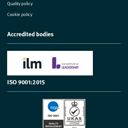
Quality policy
Cookie policy
Accredited bodies
ISO 9001:2015