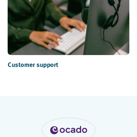
Customer support