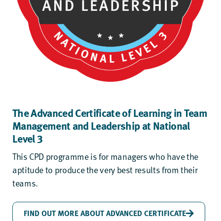
The Advanced Certificate of Learning in Team
Management and Leadership at National
Level 3
This CPD programme is for managers who have the
aptitude to produce the very best results from their
teams.
FIND OUT MORE ABOUT ADVANCED CERTIFICATE