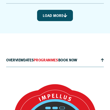
LOAD MORE
OVERVIEW
DATES
PROGRAMMES
BOOK NOW