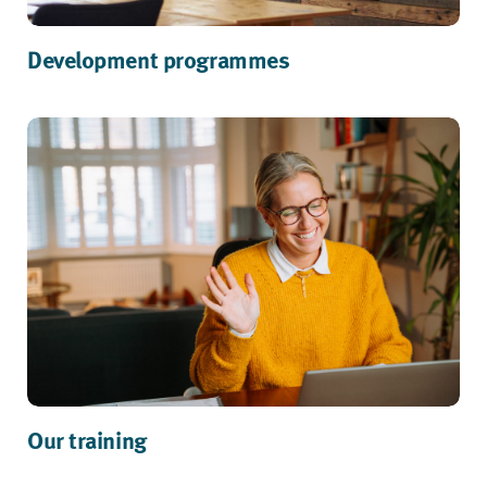
Development programmes
Our training