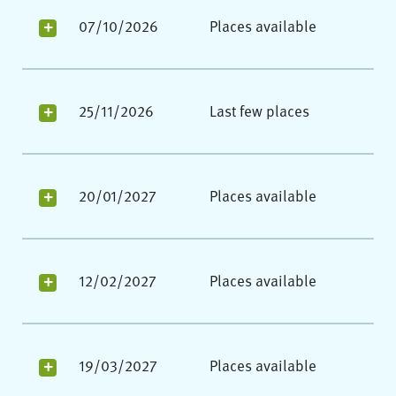
07/10/2026
Places available
25/11/2026
Last few places
20/01/2027
Places available
12/02/2027
Places available
19/03/2027
Places available