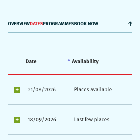
OVERVIEW
DATES
PROGRAMMES
BOOK NOW
Date
Availability
21/08/2026
Places available
18/09/2026
Last few places