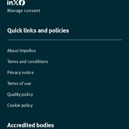
Manage consent
Quick links and policies
About Impellus
Terms and conditions
Privacy notice
Terms of use
Quality policy
Cookie policy
Accredited bodies