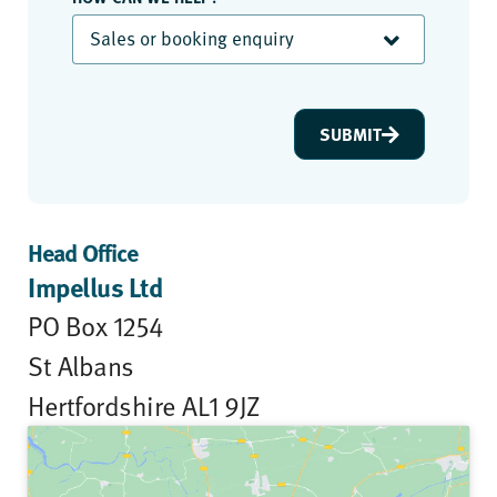
Sales or booking enquiry
SUBMIT
Head Office
Impellus Ltd
PO Box 1254
St Albans
Hertfordshire AL1 9JZ