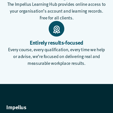
The
Impellus Learning Hub
provides online access to
your organisation’s account and learning records.
Free for all clients.
Entirely results-focused
Every course, every qualification, every time we help
or advise, we’re focused on delivering real and
measurable workplace results.
Impellus