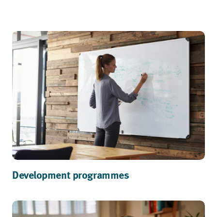
Development programmes