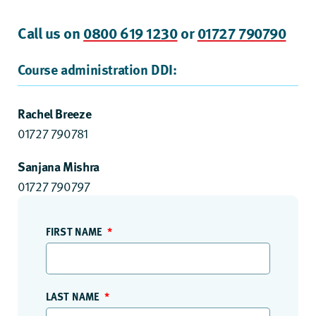
Call us on
0800 619 1230
or
01727 790790
Course administration DDI:
Rachel Breeze
01727 790781
Sanjana Mishra
01727 790797
FIRST NAME
LAST NAME