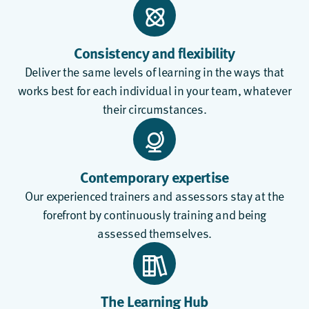
Consistency and flexibility
Deliver the same levels of learning in the ways that
works best for each individual in your team, whatever
their circumstances.
Contemporary expertise
Our experienced trainers and assessors stay at the
forefront by continuously training and being
assessed themselves.
The Learning Hub