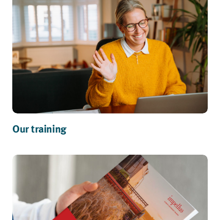
Our training