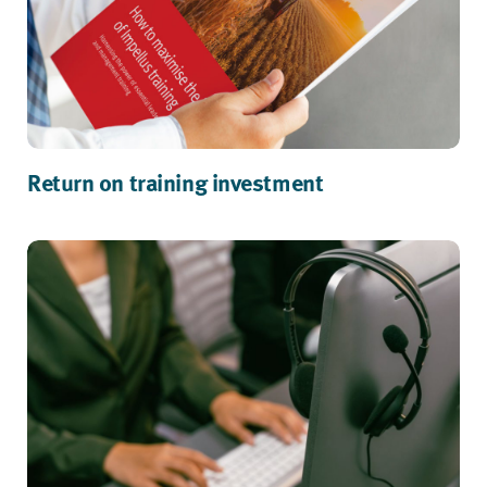
Return on training investment