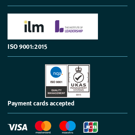
ISO 9001:2015
Payment cards accepted