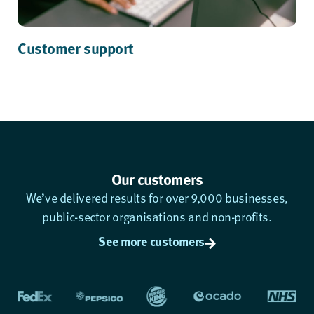
Customer support
Our customers
We’ve delivered results for over 9,000 businesses,
public-sector organisations and non-profits.
See more customers