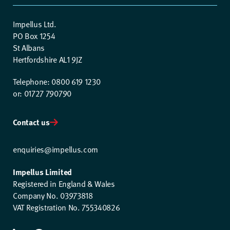
Impellus Ltd.
PO Box 1254
St Albans
Hertfordshire AL1 9JZ
Telephone: 0800 619 1230
or: 01727 790790
Contact us
enquiries@impellus.com
Impellus Limited
Registered in England & Wales
Company No. 03973818
VAT Registration No. 755340826