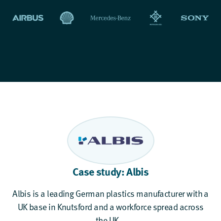
Case study: Albis
Albis is a leading German plastics manufacturer with a
UK base in Knutsford and a workforce spread across
the UK...