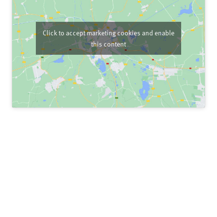
Click to accept marketing cookies and enable
this content