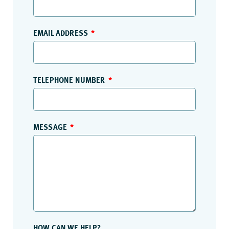
EMAIL ADDRESS
TELEPHONE NUMBER
MESSAGE
HOW CAN WE HELP?