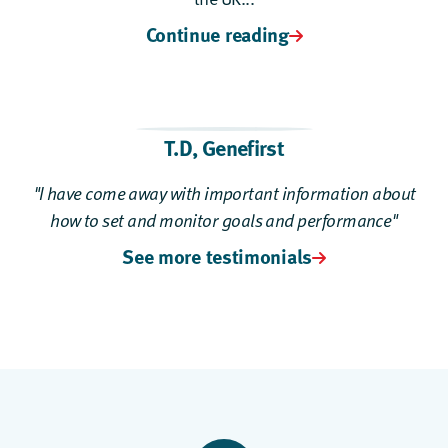
Continue reading
T.D
,
Genefirst
"I have come away with important information about
how to set and monitor goals and performance"
See more testimonials