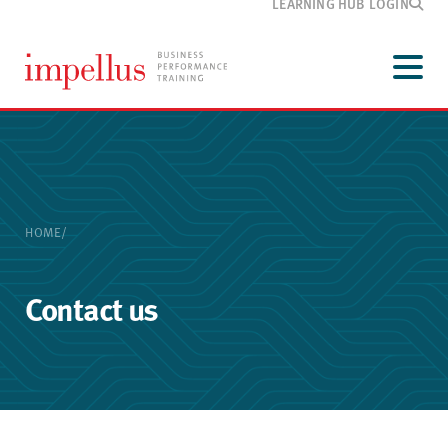
LEARNING HUB LOGIN
Development
programmes
Menu
Our
training
Customer
information
Media
and blog
HOME
/
About
Impellus
Contact
Contact us