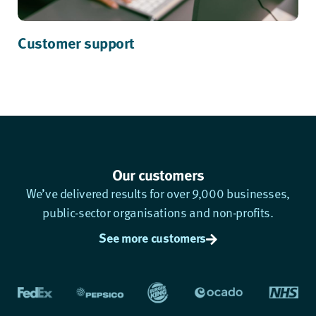
Customer support
Our customers
We’ve delivered results for over 9,000 businesses,
public-sector organisations and non-profits.
See more customers