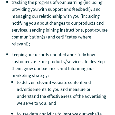
tracking the progress of your learning (including
providing you with support and feedback); and
managing our relationship with you (including
notifying you about changes to our products and
services, sending joining instructions, post-course
communication(s) and certificates (where
relevant);
keeping our records updated and study how
customers use our products/services, to develop
them, grow our business and Informing our
marketing strategy:
to deliver relevant website content and
advertisements to you and measure or
understand the effectiveness of the advertising
we serve to you; and
to use data analytics to improve our website,