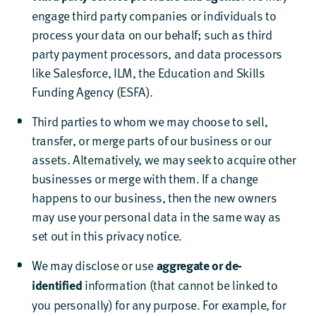
engage third party companies or individuals to
process your data on our behalf; such as third
party payment processors, and data processors
like Salesforce, ILM, the Education and Skills
Funding Agency (ESFA).
Third parties to whom we may choose to sell,
transfer, or merge parts of our business or our
assets. Alternatively, we may seek to acquire other
businesses or merge with them. If a change
happens to our business, then the new owners
may use your personal data in the same way as
set out in this privacy notice.
We may disclose or use
aggregate or de-
information (that cannot be linked to
identified
you personally) for any purpose. For example, for