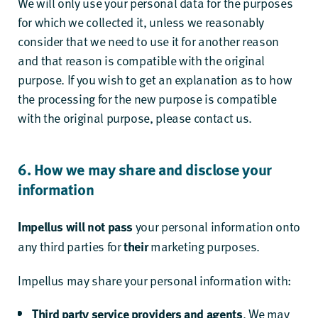
We will only use your personal data for the purposes
for which we collected it, unless we reasonably
consider that we need to use it for another reason
and that reason is compatible with the original
purpose. If you wish to get an explanation as to how
the processing for the new purpose is compatible
with the original purpose, please contact us.
6. How we may share and disclose your
information
your personal information onto
Impellus will not pass
any third parties for
marketing purposes.
their
Impellus may share your personal information with:
. We may
Third party service providers and agents