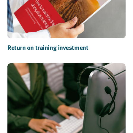
Return on training investment