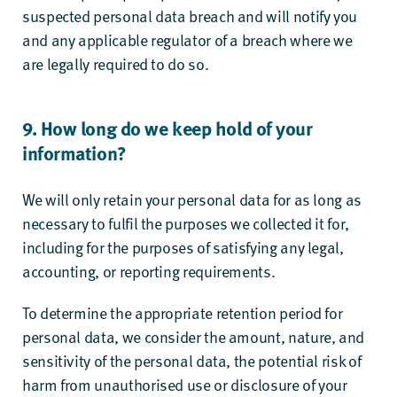
suspected personal data breach and will notify you
and any applicable regulator of a breach where we
are legally required to do so.
9. How long do we keep hold of your
information?
We will only retain your personal data for as long as
necessary to fulfil the purposes we collected it for,
including for the purposes of satisfying any legal,
accounting, or reporting requirements.
To determine the appropriate retention period for
personal data, we consider the amount, nature, and
sensitivity of the personal data, the potential risk of
harm from unauthorised use or disclosure of your