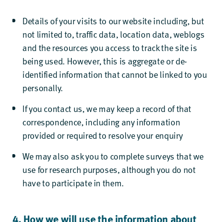
Details of your visits to our website including, but
not limited to, traffic data, location data, weblogs
and the resources you access to track the site is
being used. However, this is aggregate or de-
identified information that cannot be linked to you
personally.
If you contact us, we may keep a record of that
correspondence, including any information
provided or required to resolve your enquiry
We may also ask you to complete surveys that we
use for research purposes, although you do not
have to participate in them.
4. How we will use the information about