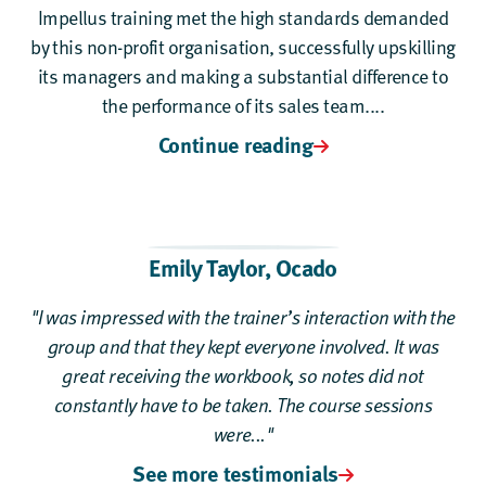
Impellus training met the high standards demanded
by this non-profit organisation, successfully upskilling
its managers and making a substantial difference to
the performance of its sales team....
Continue reading
Emily Taylor,
Ocado
"I was impressed with the trainer’s interaction with the
group and that they kept everyone involved. It was
great receiving the workbook, so notes did not
constantly have to be taken. The course sessions
were..."
See more testimonials