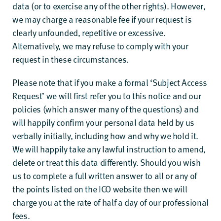
data (or to exercise any of the other rights). However,
we may charge a reasonable fee if your request is
clearly unfounded, repetitive or excessive.
Alternatively, we may refuse to comply with your
request in these circumstances.
Please note that if you make a formal ‘Subject Access
Request’ we will first refer you to this notice and our
policies (which answer many of the questions) and
will happily confirm your personal data held by us
verbally initially, including how and why we hold it.
We will happily take any lawful instruction to amend,
delete or treat this data differently. Should you wish
us to complete a full written answer to all or any of
the points listed on the ICO website then we will
charge you at the rate of half a day of our professional
fees.