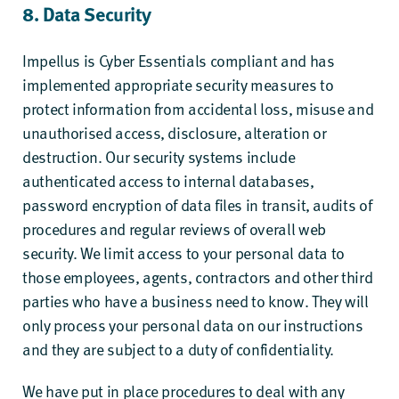
8. Data Security
Impellus is
Cyber Essentials
compliant and has
implemented appropriate security measures to
protect information from accidental loss, misuse and
unauthorised access, disclosure, alteration or
destruction. Our security systems include
authenticated access to internal databases,
password encryption of data files in transit, audits of
procedures and regular reviews of overall web
security. We limit access to your personal data to
those employees, agents, contractors and other third
parties who have a business need to know. They will
only process your personal data on our instructions
and they are subject to a duty of confidentiality.
We have put in place procedures to deal with any