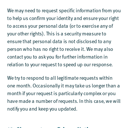
We may need to request specific information from you
to help us confirm your identity and ensure your right
to access your personal data (or to exercise any of
your other rights). This is a security measure to
ensure that personal data is not disclosed to any
person who has no right to receive it. We may also
contact you to ask you for further information in
relation to your request to speed up our response.
We try to respond to all legitimate requests within
one month. Occasionally it may take us longer than a
month if your request is particularly complex or you
have made a number of requests. In this case, we will
notify you and keep you updated.