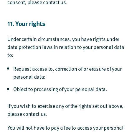
consent, please contact us.
11. Your rights
Under certain circumstances, you have rights under
data protection laws in relation to your personal data
to:
Request access to, correction of or erasure of your
personal data;
Object to processing of your personal data.
If you wish to exercise any of the rights set out above,
please contact us.
You will not have to pay a fee to access your personal