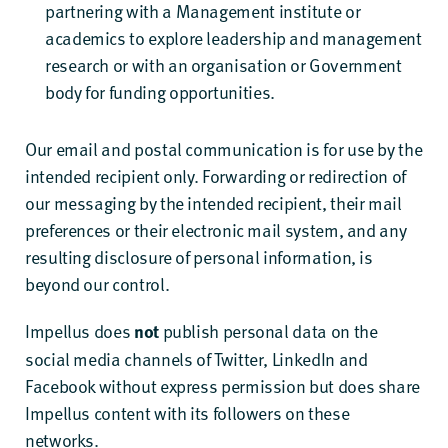
partnering with a Management institute or
academics to explore leadership and management
research or with an organisation or Government
body for funding opportunities.
Our email and postal communication is for use by the
intended recipient only. Forwarding or redirection of
our messaging by the intended recipient, their mail
preferences or their electronic mail system, and any
resulting disclosure of personal information, is
beyond our control.
Impellus does
publish personal data on the
not
social media channels of Twitter, LinkedIn and
Facebook without express permission but does share
Impellus content with its followers on these
networks.