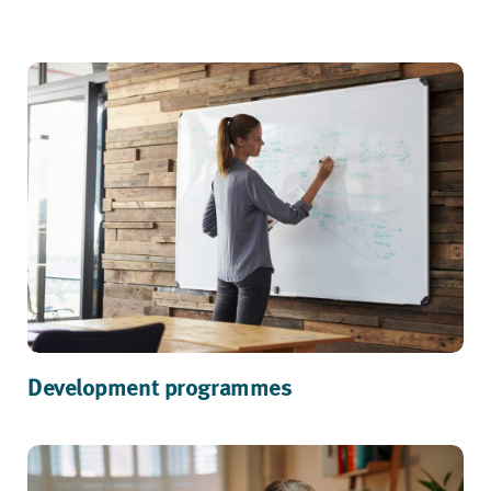
Development programmes