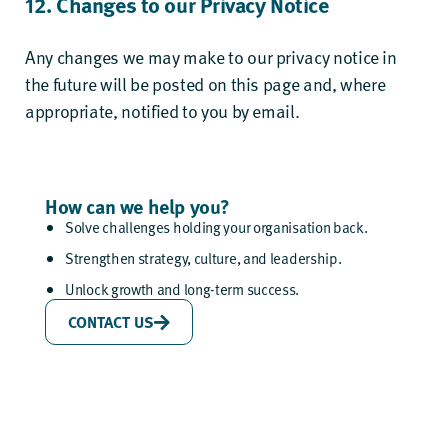
12. Changes to our Privacy Notice
Any changes we may make to our privacy notice in
the future will be posted on this page and, where
appropriate, notified to you by email.
How can we help you?
Solve challenges holding your organisation back.
Strengthen strategy, culture, and leadership.
Unlock growth and long-term success.
CONTACT US