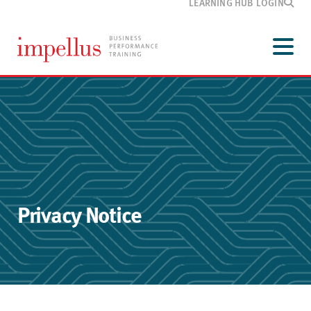
LEARNING HUB LOGIN
Development
programmes
Menu
Our
training
Customer
information
Media
and blog
About
Impellus
Contact
Privacy Notice