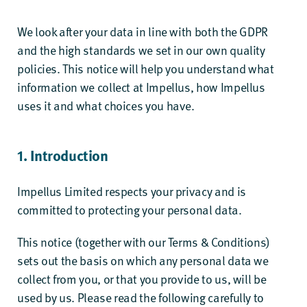
We look after your data in line with both the GDPR
and the high standards we set in our own quality
policies. This notice will help you understand what
information we collect at Impellus, how Impellus
uses it and what choices you have.
1. Introduction
Impellus Limited respects your privacy and is
committed to protecting your personal data.
This notice (together with our
Terms & Conditions
)
sets out the basis on which any personal data we
collect from you, or that you provide to us, will be
used by us. Please read the following carefully to