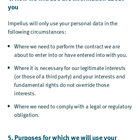
you
Impellus will only use your personal data in the
following circumstances:
Where we need to perform the contract we are
about to enter into or have entered into with you.
Where it is necessary for our legitimate interests
(or those of a third party) and your interests and
fundamental rights do not override those
interests.
Where we need to comply with a legal or regulatory
obligation.
5. Purposes for which we will use your