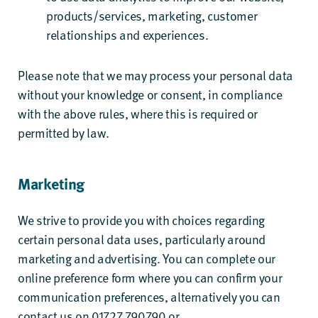
products/services, marketing, customer
relationships and experiences.
Please note that we may process your personal data
without your knowledge or consent, in compliance
with the above rules, where this is required or
permitted by law.
Marketing
We strive to provide you with choices regarding
certain personal data uses, particularly around
marketing and advertising. You can complete our
online preference form where you can confirm your
communication preferences, alternatively you can
contact us on 01727 790790 or