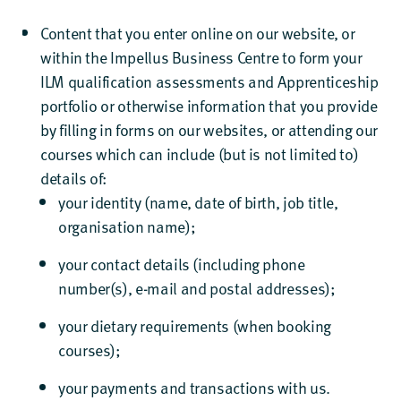
Content that you enter online on our website, or
within the Impellus Business Centre to form your
ILM qualification assessments and Apprenticeship
portfolio or otherwise information that you provide
by filling in forms on our websites, or attending our
courses which can include (but is not limited to)
details of:
your identity (name, date of birth, job title,
organisation name);
your contact details (including phone
number(s), e-mail and postal addresses);
your dietary requirements (when booking
courses);
your payments and transactions with us.