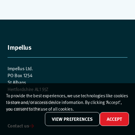
Impellus
Impellus Ltd.
PO Box 1254
St Albans
Hertfordshire AL1 9JZ
To provide the best experiences, we use technologies like cookies
Telephone: 0800 619 1230
to store and/or access device information. By clicking ‘Accept’,
or: 01727 790790
you consent to the use of all cookies.
VIEW PREFERENCES
ACCEPT
Contact us