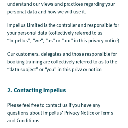
understand our views and practices regarding your
personal data and how we will use it.
Impellus Limited is the controller and responsible for
your personal data (collectively referred to as
“Impellus”, “we”, “us” or “our” in this privacy notice).
Our customers, delegates and those responsible for
booking training are collectively referred to as to the
“data subject” or “you” in this privacy notice.
2. Contacting Impellus
Please feel free to contact us if you have any
questions about Impellus’ Privacy Notice or Terms
and Conditions.