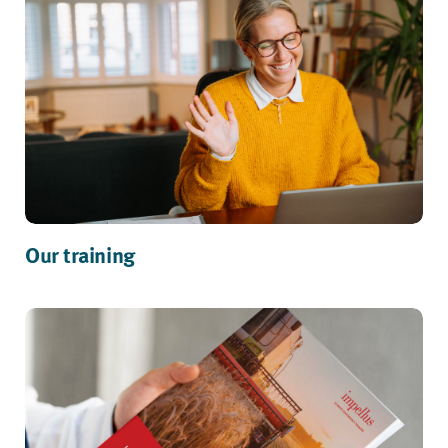
Our training