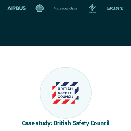
Case study: British Safety Council