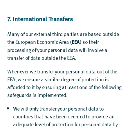
7. International Transfers
Many of our external third parties are based outside
the European Economic Area (
) so their
EEA
processing of your personal data will involve a
transfer of data outside the EEA.
Whenever we transfer your personal data out of the
EEA, we ensure a similar degree of protection is
afforded to it by ensuring at least one of the following
safeguards is implemented:
We will only transfer your personal data to
countries that have been deemed to provide an
adequate level of protection for personal data by