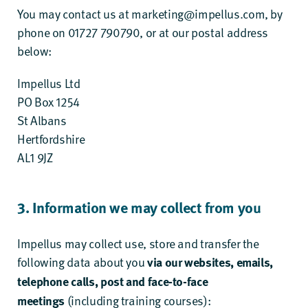
You may contact us at
marketing@impellus.com
, by
phone on 01727 790790, or at our postal address
below:
Impellus Ltd
PO Box 1254
St Albans
Hertfordshire
AL1 9JZ
3. Information we may collect from you
Impellus may collect use, store and transfer the
following data about you
via our websites, emails,
telephone calls, post and face-to-face
(including training courses):
meetings