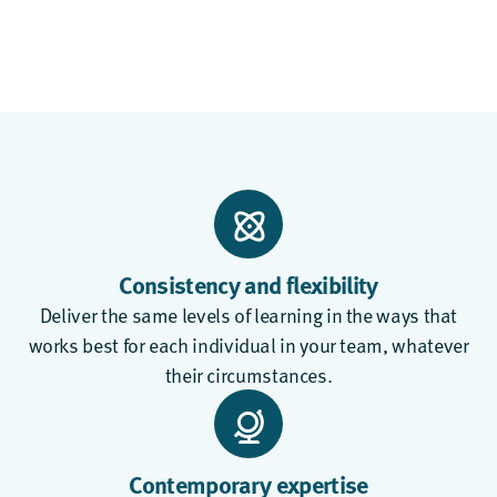
Consistency and flexibility
Deliver the same levels of learning in the ways that
works best for each individual in your team, whatever
their circumstances.
Contemporary expertise