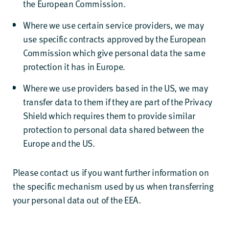
the European Commission.
Where we use certain service providers, we may
use specific contracts approved by the European
Commission which give personal data the same
protection it has in Europe.
Where we use providers based in the US, we may
transfer data to them if they are part of the Privacy
Shield which requires them to provide similar
protection to personal data shared between the
Europe and the US.
Please contact us if you want further information on
the specific mechanism used by us when transferring
your personal data out of the EEA.