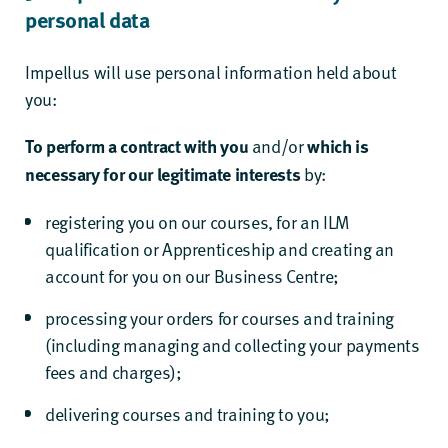
personal data
Impellus will use personal information held about
you:
and/or
To perform a contract with you
which is
by:
necessary for our legitimate interests
registering you on our courses, for an ILM
qualification or Apprenticeship and creating an
account for you on our Business Centre;
processing your orders for courses and training
(including managing and collecting your payments
fees and charges);
delivering courses and training to you;