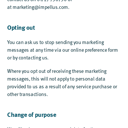
at
marketing@impellus.com
.
Opting out
You can ask us to stop sending you marketing
messages at any time via our online preference form
or by contacting us.
Where you opt out of receiving these marketing
messages, this will not apply to personal data
provided to us as a result of any service purchase or
other transactions.
Change of purpose