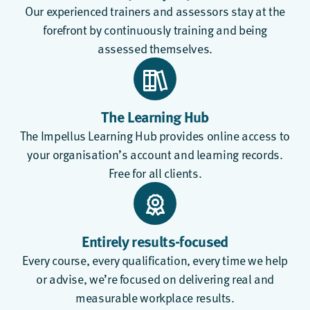
Our experienced trainers and assessors stay at the
forefront by continuously training and being
assessed themselves.
The Learning Hub
The
Impellus Learning Hub
provides online access to
your organisation’s account and learning records.
Free for all clients.
Entirely results-focused
Every course, every qualification, every time we help
or advise, we’re focused on delivering real and
measurable workplace results.