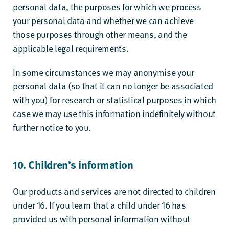
personal data, the purposes for which we process
your personal data and whether we can achieve
those purposes through other means, and the
applicable legal requirements.
In some circumstances we may anonymise your
personal data (so that it can no longer be associated
with you) for research or statistical purposes in which
case we may use this information indefinitely without
further notice to you.
10. Children’s information
Our products and services are not directed to children
under 16. If you learn that a child under 16 has
provided us with personal information without