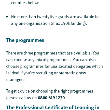
counties
below.
No more than twenty five grants are available to
any one organisation (max £50k funding).
The programmes
There are three programmes that are available. You
can choose any mix of programmes. You can also
choose programmes for unallocated delegates which
is ideal if you’re recruiting or promoting new
managers.
To get advice on choosing the right programmes
please call us on
0800 619 1230
.
The Professional Certificate of Learning in