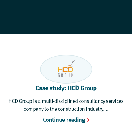
Case study: HCD Group
HCD Group is a multi-disciplined consultancy services
company to the construction industry....
Continue reading