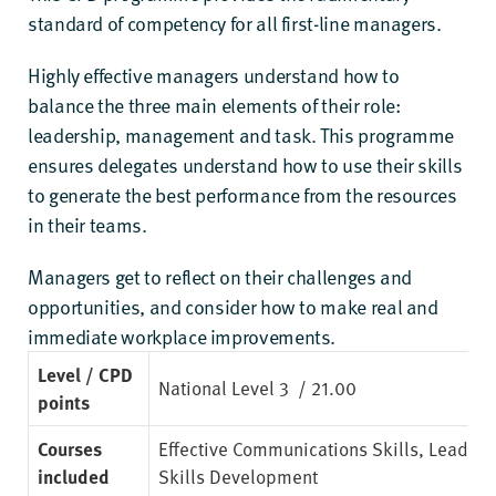
standard of competency for all first-line managers.
Highly effective managers understand how to
balance the three main elements of their role:
leadership, management and task. This programme
ensures delegates understand how to use their skills
to generate the best performance from the resources
in their teams.
Managers get to reflect on their challenges and
opportunities, and consider how to make real and
immediate workplace improvements.
Level / CPD
National Level 3
/ 21.00
points
Courses
Effective Communications Skills
,
Leaders
included
Skills Development