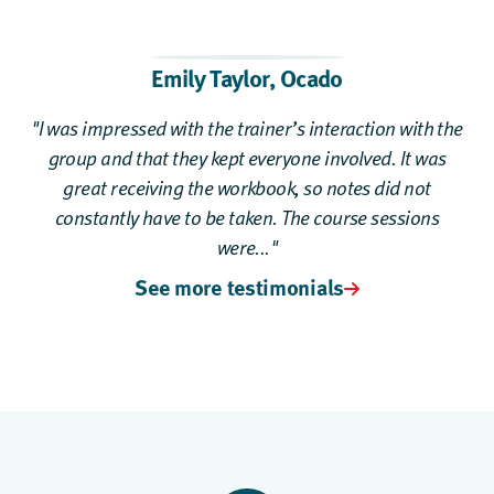
Emily Taylor,
Ocado
"I was impressed with the trainer’s interaction with the
group and that they kept everyone involved. It was
great receiving the workbook, so notes did not
constantly have to be taken. The course sessions
were..."
See more testimonials