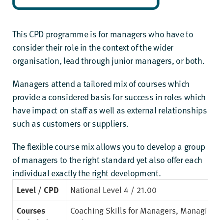
This CPD programme is for managers who have to
consider their role in the context of the wider
organisation, lead through junior managers, or both.
Managers attend a tailored mix of courses which
provide a considered basis for success in roles which
have impact on staff as well as external relationships
such as customers or suppliers.
The flexible course mix allows you to develop a group
of managers to the right standard yet also offer each
individual exactly the right development.
Level / CPD
National Level 4
/ 21.00
Courses
Coaching Skills for Managers
,
Managing 