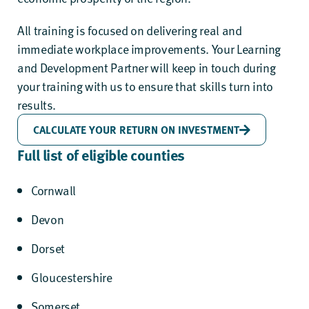
All training is focused on delivering real and
immediate workplace improvements. Your Learning
and Development Partner will keep in touch during
your training with us to ensure that skills turn into
results.
CALCULATE YOUR RETURN ON INVESTMENT
Full list of eligible counties
Cornwall
Devon
Dorset
Gloucestershire
Somerset