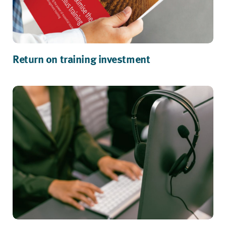
Return on training investment