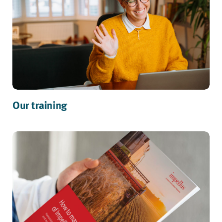
Our training