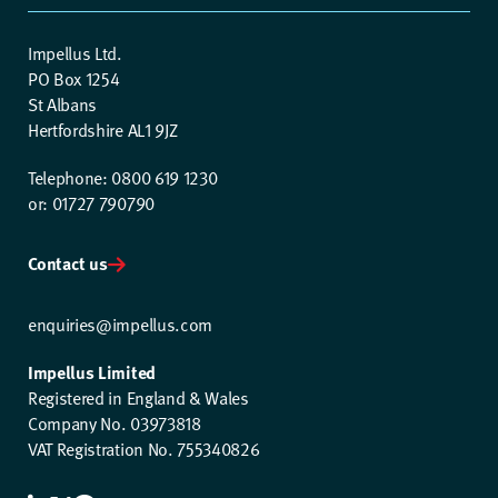
Impellus Ltd.
PO Box 1254
St Albans
Hertfordshire AL1 9JZ
Telephone: 0800 619 1230
or: 01727 790790
Contact us
enquiries@impellus.com
Impellus Limited
Registered in England & Wales
Company No. 03973818
VAT Registration No. 755340826