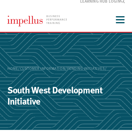
LEARNING HUB LOGIN
Development
programmes
Menu
Our
training
Customer
information
Media
and blog
HOME
/
CUSTOMER INFORMATION
/
FUNDING INITIATIVES
/
About
Impellus
Contact
South West Development
Initiative