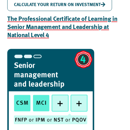
CALCULATE YOUR RETURN ON INVESTMENT
The Professional Certificate of Learning in
Senior Management and Leadership at
National Level 4