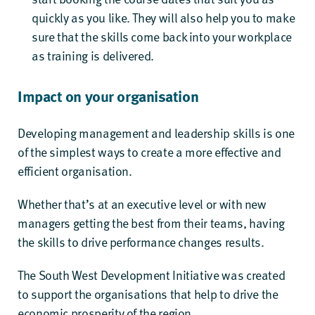
quickly as you like
.
They will also help you to make
sure that the skills come back into your workplace
as training is delivered.
Impact on your organisation
Developing management and leadership skills is one
of the simplest ways to create a more effective and
efficient organisation.
Whether that’s at an executive level or with new
managers getting the best from their teams, having
the skills to drive performance changes results.
The South West Development Initiative was created
to support the organisations that help to drive the
economic prosperity of the region.