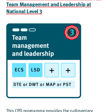
Team Management and Leadership at
National Level 3
This CPD programme provides the rudimentary