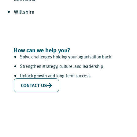
Wiltshire
How can we help you?
Solve challenges holding your organisation back.
Strengthen strategy, culture, and leadership.
Unlock growth and long-term success.
CONTACT US