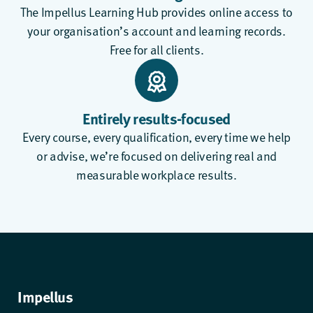
The
Impellus Learning Hub
provides online access to
your organisation’s account and learning records.
Free for all clients.
Entirely results-focused
Every course, every qualification, every time we help
or advise, we’re focused on delivering real and
measurable workplace results.
Impellus