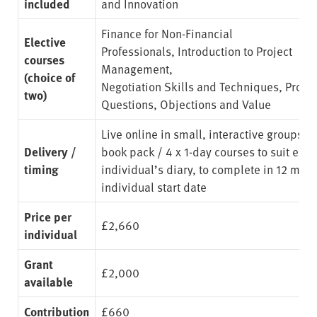
included
and Innovation
Finance for Non-Financial
Elective
Professionals
,
Introduction to Project
courses
Management
,
(choice of
Negotiation Skills and Techniques
,
Proce
two)
Questions, Objections and Value
Live online in small, interactive groups. 
Delivery /
book pack / 4 x 1-day courses to suit eac
timing
individual’s diary, to complete in 12 mon
individual start date
Price per
£2,660
individual
Grant
£2,000
available
Contribution
£660