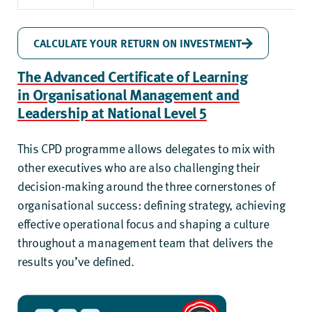
CALCULATE YOUR RETURN ON INVESTMENT
The
Advanced
Certificate of Learning
in
Organisational Management and
Leadership at National Level 5
This CPD programme allows delegates to mix with
other executives who are also challenging their
decision-making around the three cornerstones of
organisational success: defining strategy, achieving
effective operational focus and shaping a culture
throughout a management team that delivers the
results you’ve defined.