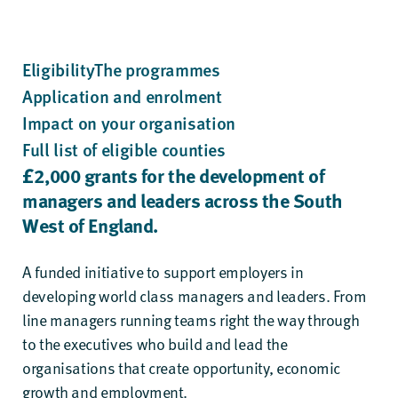
Eligibility
The programmes
Application and enrolment
Impact on your organisation
Full list of eligible counties
£
2
,
0
00 grants
for the development of
managers and
leaders across the South
West of England.
A funded initiative to support employers in
developing world class managers and leaders. From
line managers running teams right the way through
to the executives who build and lead the
organisations that create opportunity, economic
growth and employment.