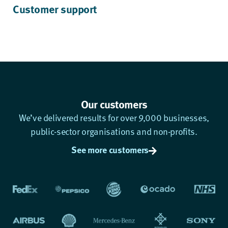
Customer support
Our customers
We’ve delivered results for over 9,000 businesses,
public-sector organisations and non-profits.
See more customers