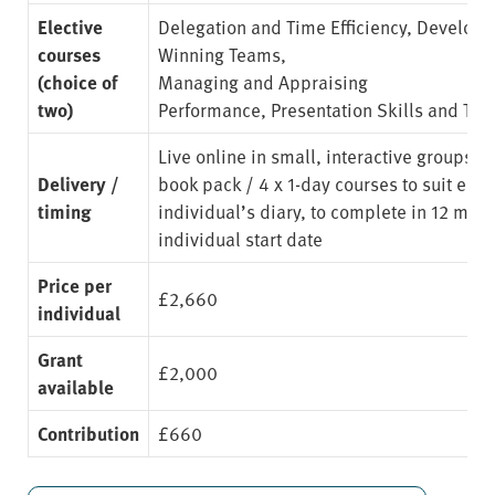
Elective
Delegation and Time Efficiency
,
Developi
courses
Winning Teams
,
(choice of
Managing and Appraising
two)
Performance
,
Presentation Skills and Te
Live online in small, interactive groups. 
Delivery /
book pack / 4 x 1-day courses to suit eac
timing
individual’s diary, to complete in 12 mon
individual start date
Price per
£2,660
individual
Grant
£2,000
available
Contribution
£660