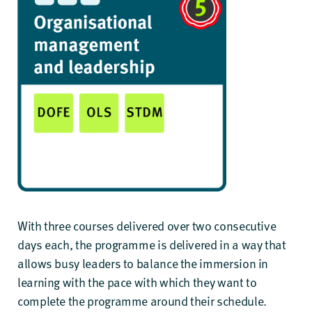
With three courses delivered over two consecutive
days each, the programme is delivered in a way that
allows busy leaders to balance the immersion in
learning with the pace with which they want to
complete the programme around their schedule.