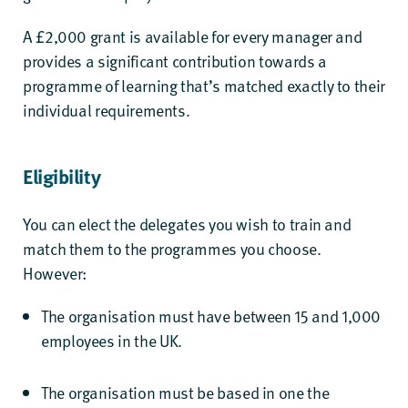
A £2,000 grant is available for every manager and
provides a significant contribution towards a
programme of learning that’s matched exactly to their
individual requirements.
Eligibility
You can elect the delegates you wish to train and
match them to the programmes you choose.
However:
The organisation must have between 15 and 1,000
employees in the UK.
The organisation must be based in one the