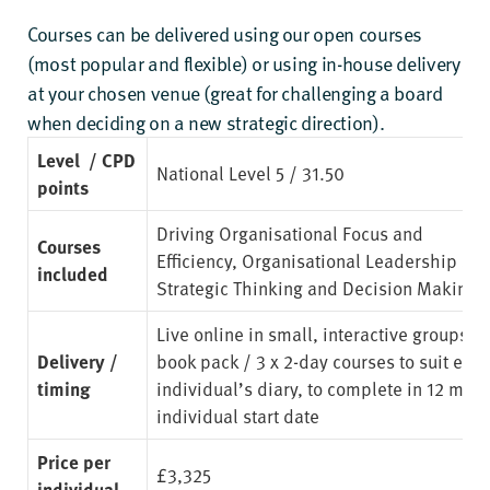
Courses can be delivered using our open courses
(most popular and flexible) or using in-house delivery
at your chosen venue (great for challenging a board
when deciding on a new strategic direction).
Level / CPD
National Level 5 / 31.50
points
Driving Organisational Focus and
Courses
Efficiency
,
Organisational Leadership Ski
included
Strategic Thinking and Decision Making
Live online in small, interactive groups. 
Delivery /
book pack / 3 x 2-day courses to suit eac
timing
individual’s diary, to complete in 12 mon
individual start date
Price per
£3,325
individual