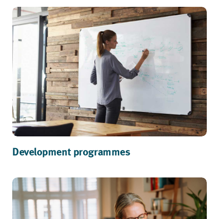
Development programmes