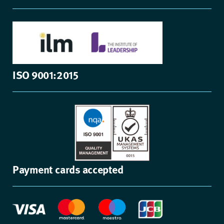
ISO 9001:2015
Payment cards accepted