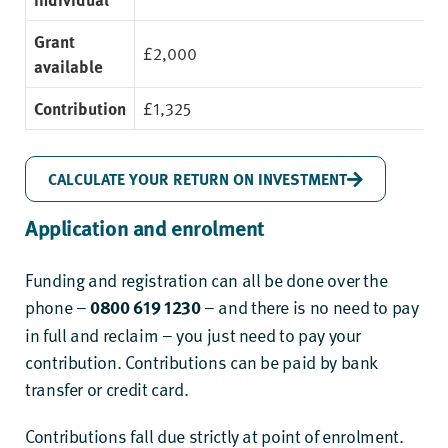
Grant
£2,000
available
Contribution
£1,325
CALCULATE YOUR RETURN ON INVESTMENT
Application
and enrolment
Funding and registration can all be done over the
phone –
0800 619 1230
– and there is no need to pay
in full and reclaim – you just need to pay your
contribution. Contributions can be paid by bank
transfer or credit card.
Contributions fall due strictly at point of enrolment.