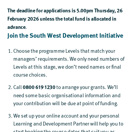
The deadline for applications is 5.00pm Thursday, 26
February 2026 unless the total fund is allocated in
advance
.
Join the South West Development Initiative
Choose
the programme
Levels
that match your
managers’
requirements
. We only need numbers of
Levels at this stage, we don’t need names or final
course choices.
Call
0800 619 1230
to arrange
your grants
.
We’ll
need some basic organisational
information
and
your contribution
will be due at point of funding.
We set up your online account and
your personal
Learning and Development
Partner will help
you to
start booking the
course
dates that suit you
as