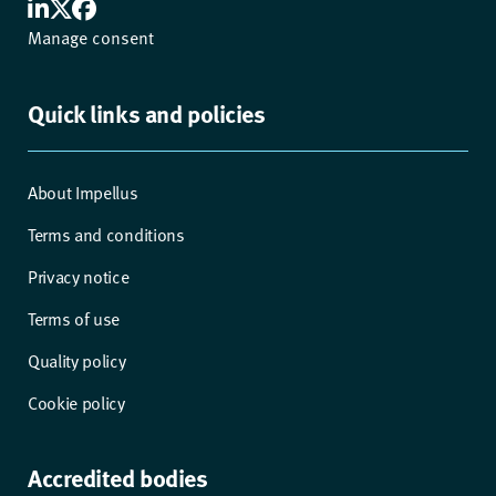
Manage consent
Quick links and policies
About Impellus
Terms and conditions
Privacy notice
Terms of use
Quality policy
Cookie policy
Accredited bodies