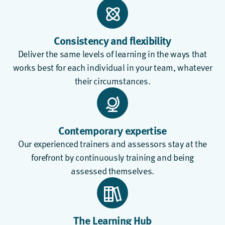
Consistency and flexibility
Deliver the same levels of learning in the ways that
works best for each individual in your team, whatever
their circumstances.
Contemporary expertise
Our experienced trainers and assessors stay at the
forefront by continuously training and being
assessed themselves.
The Learning Hub