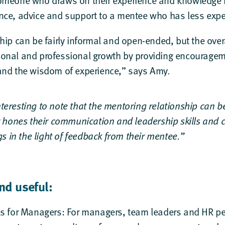
omeone who draws on their experience and knowledge in 
nce, advice and support to a mentee who has less exp
hip can be fairly informal and open-ended, but the overa
onal and professional growth by providing encourage
and the wisdom of experience,” says Amy.
interesting to note that the mentoring relationship can b
 hones their communication and leadership skills and 
s in the light of feedback from their mentee.”
nd useful:
ls for Managers
: For managers, team leaders and HR per