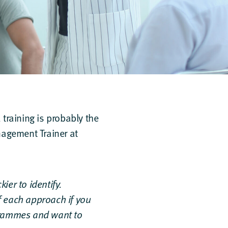
training is probably the
agement Trainer at
ier to identify.
f each approach if you
ogrammes and want to