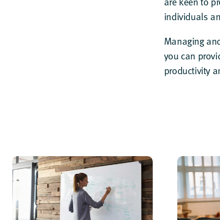
are keen to p
individuals a
Managing and
you can provi
productivity 