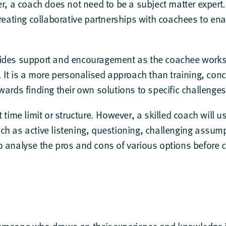
ner, a coach does not need to be a subject matter exper
creating collaborative partnerships with coachees to enab
ides support and encouragement as the coachee works 
. It is a more personalised approach than training, con
wards finding their own solutions to specific challenge
t time limit or structure. However, a skilled coach will 
ch as active listening, questioning, challenging assu
o analyse the pros and cons of various options before 