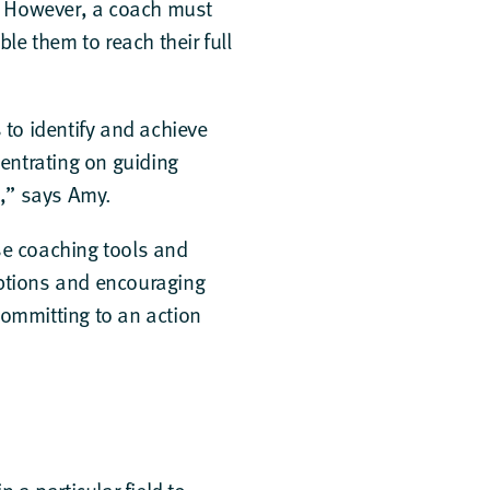
t. However, a coach must
le them to reach their full
to identify and achieve
centrating on guiding
s,” says Amy.
use coaching tools and
mptions and encouraging
committing to an action