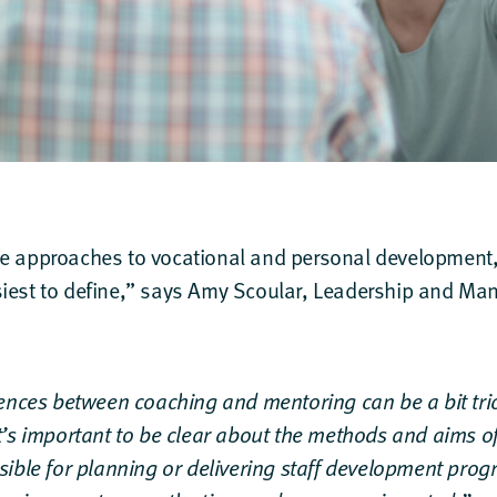
ee approaches to vocational and personal development, 
iest to define,” says
Amy Scoular
, Leadership and Man
ences between coaching and mentoring can be a bit trick
t’s important to be clear about the methods and aims o
sible for planning or delivering staff development pr