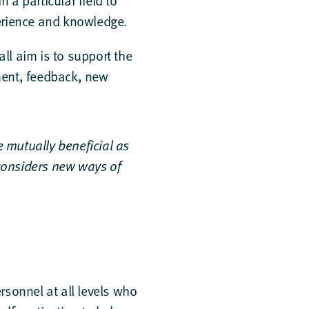
a particular field to
erience and knowledge.
ll aim is to support the
ment, feedback, new
e mutually beneficial as
considers new ways of
sonnel at all levels who