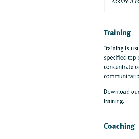
ensure a m
Training
Training is us
specified topi
concentrate on
communication
Download ou
training.
Coaching