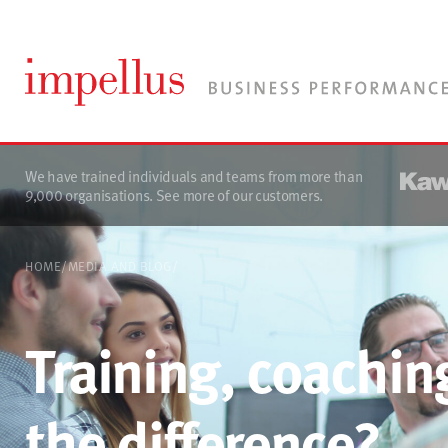
We have trained individuals and teams from more than
9,000 organisations.
See more of our customers
.
HOME
/
MEDIA AND BLOG
/
Training, coachin
the difference?