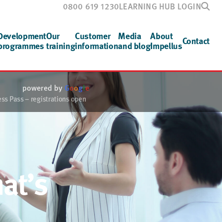
0800 619 1230
LEARNING HUB LOGIN
Development
Our
Customer
Media
About
Contact
programmes
training
information
and blog
Impellus
powered by
G
o
o
g
l
e
s Pass – registrations open
at’s