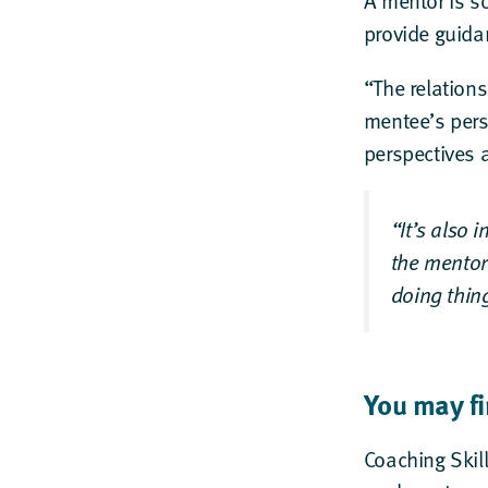
A mentor is s
provide guida
“The relations
mentee’s pers
perspectives 
“It’s also 
the mentor
doing thing
You may fi
Coaching Skil