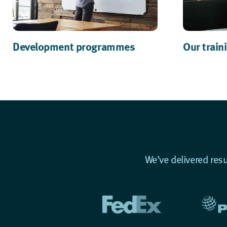
Development programmes
Our train
We’ve delivered res