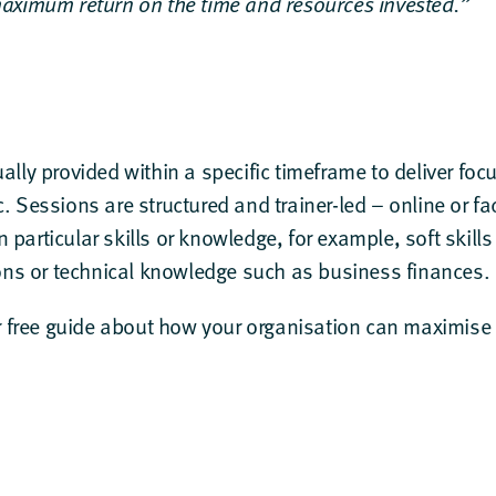
aximum return on the time and resources invested.”
ually provided within a specific timeframe to deliver foc
c. Sessions are structured and trainer-led – online or f
 particular skills or knowledge, for example, soft skills
s or technical knowledge such as business finances.
r
free guide
about how your organisation can maximise t