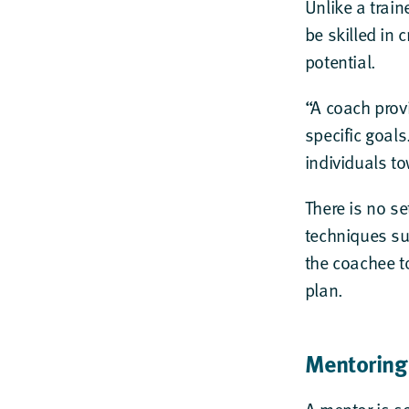
Unlike a trai
be skilled in 
potential.
“A coach prov
specific goals
individuals to
There is no se
techniques su
the coachee t
plan.
Mentoring