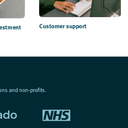
Customer support
vestment
ons and non-profits.