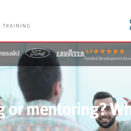
4.9
Funded Development Acces
g or mentoring? Wh