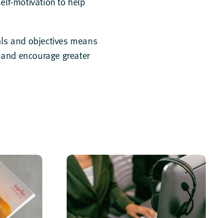
lf-motivation to help
oals and objectives means
n and encourage greater