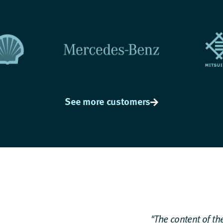
See more customers
"The content of the