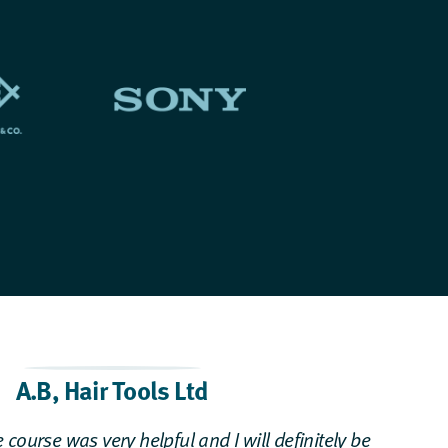
A.B
,
Hair Tools Ltd
 course was very helpful and I will definitely be