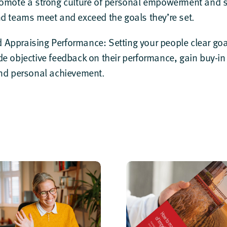
romote a strong culture of personal empowerment and se
nd teams meet and exceed the goals they’re set.
 Appraising Performance
: Setting your people clear g
de objective feedback on their performance, gain buy-i
and personal achievement.