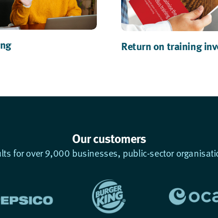
ing
Return on training in
Our customers
ults for over 9,000 businesses, public-sector organisati