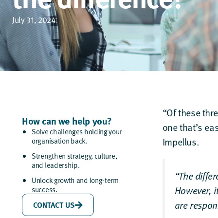
July 31, 2024
“Of these thr
How can we help you?
one that’s eas
Solve challenges holding your
Impellus.
organisation back.
Strengthen strategy, culture,
and leadership.
“The differ
Unlock growth and long-term
However, i
success.
are respon
CONTACT US