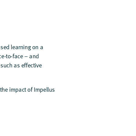
used learning on a
ace-to-face – and
 such as effective
he impact of Impellus