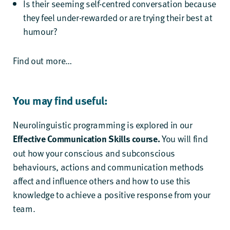
Is their seeming self-centred conversation because
they feel under-rewarded or are trying their best at
humour?
Find out more…
You may find useful:
Neurolinguistic programming is explored in our
Effective Communication Skills
course.
You will find
out how your conscious and subconscious
behaviours, actions and communication methods
affect and influence others and how to use this
knowledge to achieve a positive response from your
team.