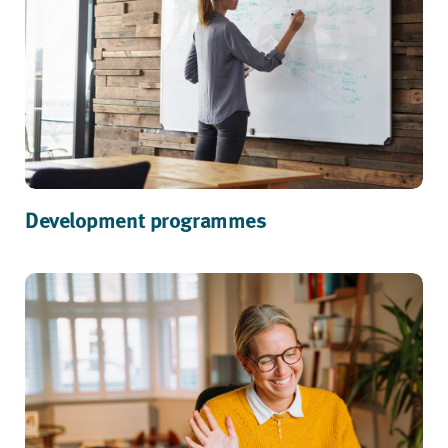
Development programmes