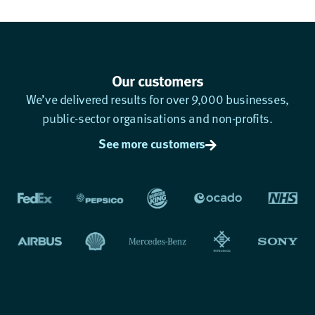
Our customers
We’ve delivered results for over 9,000 businesses,
public-sector organisations and non-profits.
See more customers