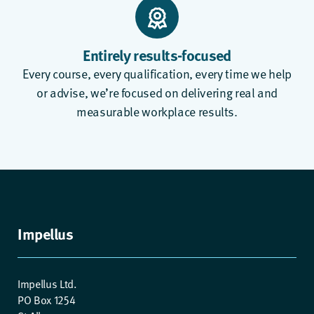
Entirely results-focused
Every course, every qualification, every time we help
or advise, we’re focused on delivering real and
measurable workplace results.
Impellus
Impellus Ltd.
PO Box 1254