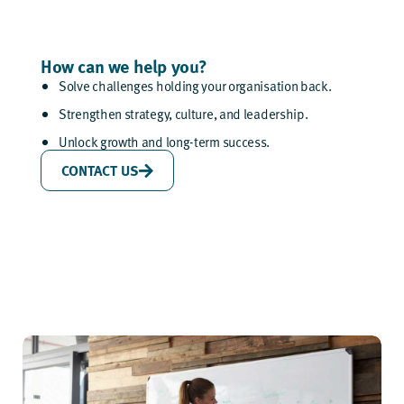
How can we help you?
Solve challenges holding your organisation back.
Strengthen strategy, culture, and leadership.
Unlock growth and long-term success.
CONTACT US