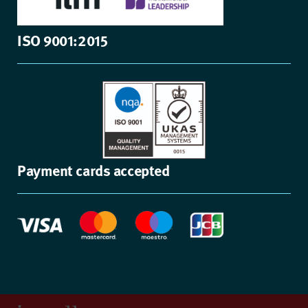
ISO 9001:2015
Payment cards accepted