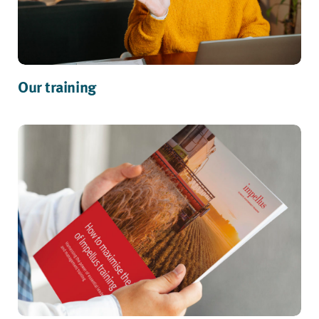
Our training