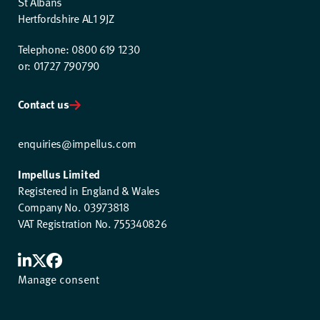
St Albans
Hertfordshire AL1 9JZ
Telephone: 0800 619 1230
or: 01727 790790
Contact us
enquiries@impellus.com
Impellus Limited
Registered in England & Wales
Company No. 03973818
VAT Registration No. 755340826
Manage consent