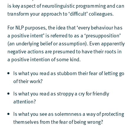
is key aspect of neurolinguistic programming and can
transform your approach to ‘difficult’ colleagues.
For NLP purposes, the idea that ‘every behaviour has
a positive intent’ is referred to as a ‘presupposition’
(an underlying belief or assumption). Even apparently
negative actions are presumed to have their roots in
a positive intention of some kind.
Is what you read as stubborn their fear of letting go
of their work?
Is what you read as stroppy a cry for friendly
attention?
Is what you see as solemnness a way of protecting
themselves from the fear of being wrong?