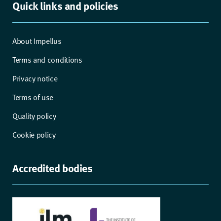
Quick links and policies
About Impellus
Terms and conditions
Privacy notice
Terms of use
Quality policy
Cookie policy
Accredited bodies