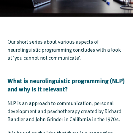
Our short series about various aspects of
neurolinguistic programming concludes with a look
at ‘you cannot not communicate’.
What is neurolinguistic programming (NLP)
and why is it relevant?
NLP is an approach to communication, personal
development and psychotherapy created by Richard
Bandler and John Grinder in California in the 1970s.
It is based on the idea that there is a connection