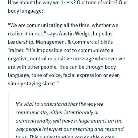
How about the way we dress? Our tone of voice? Our
body language?
“We are communicating all the time, whether we
realise it or not,” says Austin Wedge, Impellus
Leadership, Management & Commercial Skills
Trainer. “It’s impossible not to communicate a
negative, neutral or positive message whenever we
are with other people. This can be through body
language, tone of voice, facial expression or even
simply staying silent.”
It’s vital to understand that the way we
communicate, either intentionally or
unintentionally, will have a huge impact on the
way people interpret our meaning and respond
to us. This understanding can enable a step