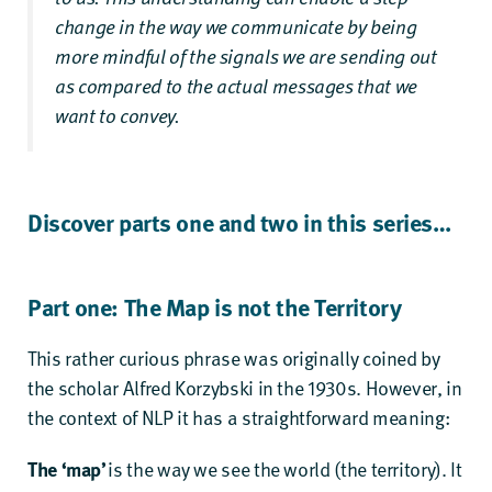
change in the way we communicate by being
more mindful of the signals we are sending out
as compared to the actual messages that we
want to convey.
Discover parts one and two in this series…
Part one: The Map is not the Territory
This rather curious phrase was originally coined by
the scholar Alfred Korzybski in the 1930s. However, in
the context of NLP it has a straightforward meaning:
The ‘map’
is the way we see the world (the territory). It