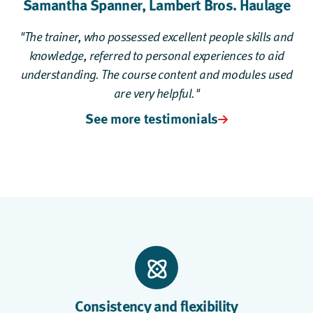
Samantha Spanner,
Lambert Bros. Haulage
"The trainer, who possessed excellent people skills and
knowledge, referred to personal experiences to aid
understanding. The course content and modules used
are very helpful."
See more testimonials
Consistency and flexibility