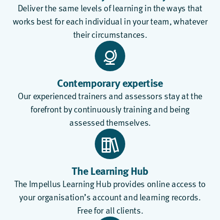
Deliver the same levels of learning in the ways that
works best for each individual in your team, whatever
their circumstances.
Contemporary expertise
Our experienced trainers and assessors stay at the
forefront by continuously training and being
assessed themselves.
The Learning Hub
The
Impellus Learning Hub
provides online access to
your organisation’s account and learning records.
Free for all clients.