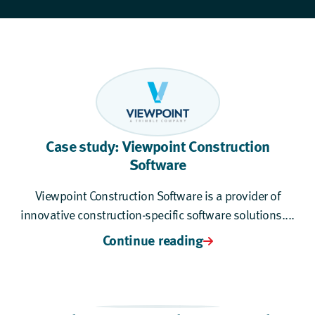
Case study: Viewpoint Construction
Software
Viewpoint Construction Software is a provider of
innovative construction-specific software solutions....
Continue reading