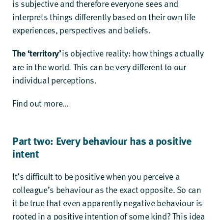
is subjective and therefore everyone sees and
interprets things differently based on their own life
experiences, perspectives and beliefs.
The ‘territory’
is objective reality: how things actually
are in the world. This can be very different to our
individual perceptions.
Find out more…
Part two: Every behaviour has a positive
intent
It’s difficult to be positive when you perceive a
colleague’s behaviour as the exact opposite. So can
it be true that even apparently negative behaviour is
rooted in a positive intention of some kind? This idea