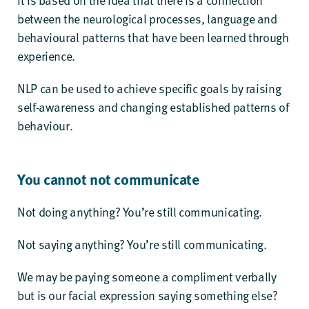
between the neurological processes, language and
behavioural patterns that have been learned through
experience.
NLP can be used to achieve specific goals by raising
self-awareness and changing established patterns of
behaviour.
You cannot not communicate
Not doing anything? You’re still communicating.
Not saying anything? You’re still communicating.
We may be paying someone a compliment verbally
but is our facial expression saying something else?