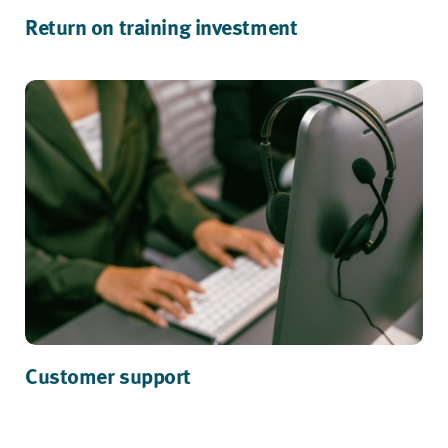
Return on training investment
Customer support