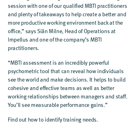
session with one of our qualified MBTI practitioners
and plenty of takeaways to help create a better and
more productive working environment back at the
office,” says Siân Milne, Head of Operations at
Impellus and one of the company’s MBTI
practitioners.
“MBTI assessment is an incredibly powerful
psychometric tool that can reveal how individuals
see the world and make decisions. It helps to build
cohesive and effective teams as well as better
working relationships between managers and staff.
You’ll see measurable performance gains.”
Find out
how to identify training needs
.