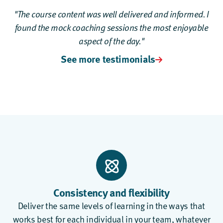
"The course content was well delivered and informed. I
found the mock coaching sessions the most enjoyable
aspect of the day."
See more testimonials
Consistency and flexibility
Deliver the same levels of learning in the ways that
works best for each individual in your team, whatever