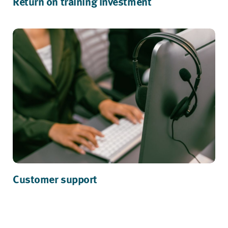
Return on training investment
Customer support