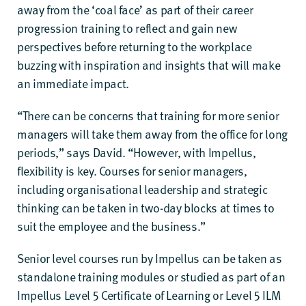
away from the ‘coal face’ as part of their career
progression training to reflect and gain new
perspectives before returning to the workplace
buzzing with inspiration and insights that will make
an immediate impact.
“There can be concerns that training for more senior
managers will take them away from the office for long
periods,” says David. “However, with Impellus,
flexibility is key. Courses for senior managers,
including organisational leadership and strategic
thinking can be taken in two-day blocks at times to
suit the employee and the business.”
Senior level courses run by Impellus can be taken as
standalone training modules or studied as part of an
Impellus Level 5 Certificate of Learning
or
Level 5 ILM