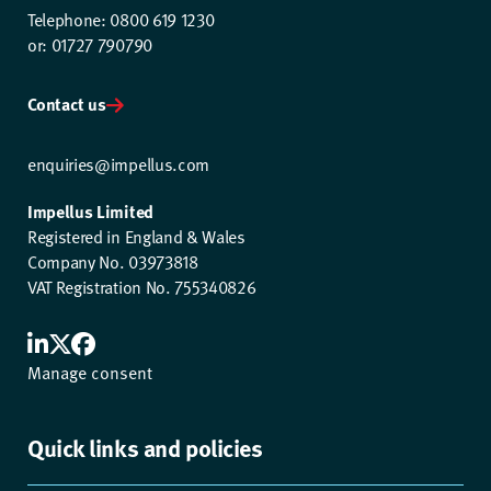
Telephone: 0800 619 1230
or: 01727 790790
Contact us
enquiries@impellus.com
Impellus Limited
Registered in England & Wales
Company No. 03973818
VAT Registration No. 755340826
Manage consent
Quick links and policies