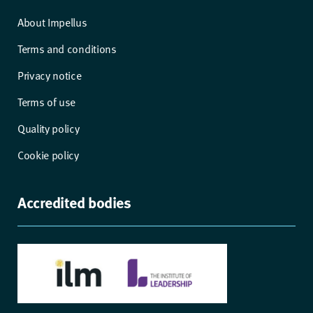
About Impellus
Terms and conditions
Privacy notice
Terms of use
Quality policy
Cookie policy
Accredited bodies