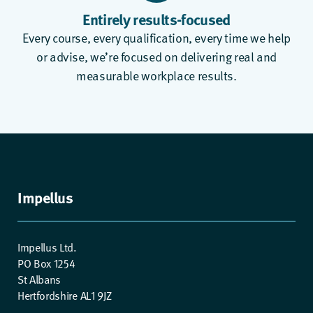
Entirely results-focused
Every course, every qualification, every time we help
or advise, we’re focused on delivering real and
measurable workplace results.
Impellus
Impellus Ltd.
PO Box 1254
St Albans
Hertfordshire AL1 9JZ