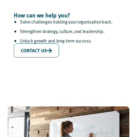
How can we help you?
Solve challenges holding your organisation back.
Strengthen strategy, culture, and leadership.
Unlock growth and long-term success.
CONTACT US