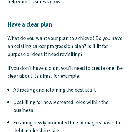
help your business grow.
Have a clear plan
What do you want your plan to achieve? Do you have
an existing career progression plan? Is it fit for
purpose or does it need revisiting?
If you don’t have a plan, you’ll need to create one. Be
clear about its aims, for example:
Attracting and retaining the best staff.
Upskilling for newly created roles within the
business.
Ensuring newly promoted line managers have the
right leadership skills.