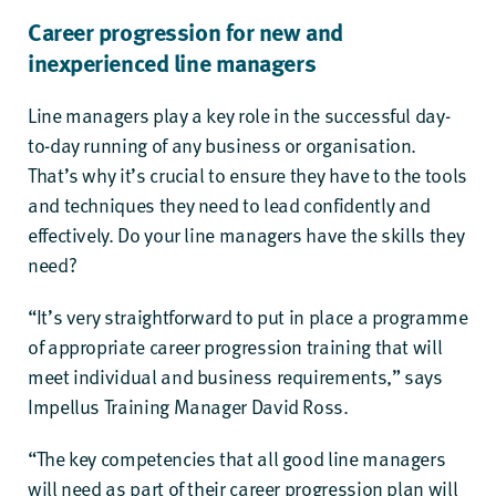
Career progression for new and
inexperienced line managers
Line managers play a key role in the successful day-
to-day running of any business or organisation.
That’s why it’s crucial to ensure they have to the tools
and techniques they need to lead confidently and
effectively. Do your line managers have the skills they
need?
“It’s very straightforward to put in place a programme
of appropriate career progression training that will
meet individual and business requirements,” says
Impellus Training Manager David Ross.
“The key competencies that all good line managers
will need as part of their career progression plan will