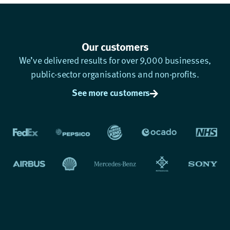
Our customers
We’ve delivered results for over 9,000 businesses,
public-sector organisations and non-profits.
See more customers