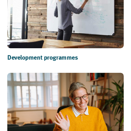
Development programmes