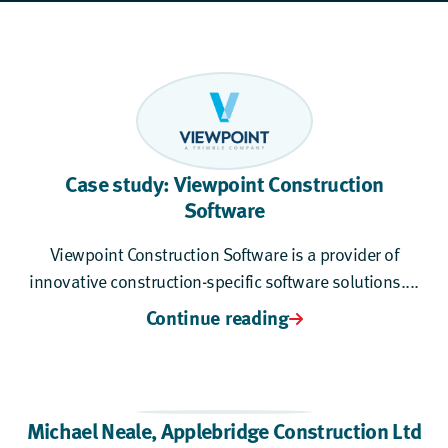
Case study: Viewpoint Construction
Software
Viewpoint Construction Software is a provider of
innovative construction-specific software solutions....
Continue reading
Michael Neale,
Applebridge Construction Ltd