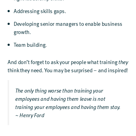
Addressing skills gaps.
Developing senior managers to enable business
growth.
Team building.
And don’t forget to ask your people what training
they
think they need. You may be surprised – and inspired!
The only thing worse than training your
employees and having them leave is not
training your employees and having them stay.
~ Henry Ford