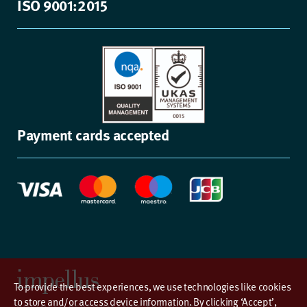
ISO 9001:2015
Payment cards accepted
To provide the best experiences, we use technologies like cookies
to store and/or access device information. By clicking ‘Accept’,