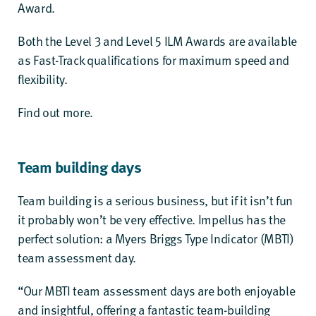
Award
.
Both the Level 3 and Level 5 ILM Awards are available
as Fast-Track qualifications for maximum speed and
flexibility.
Find out more.
Team building days
Team building is a serious business, but if it isn’t fun
it probably won’t be very effective. Impellus has the
perfect solution: a
Myers Briggs Type Indicator (MBTI)
team assessment day
.
“Our MBTI team assessment days are both enjoyable
and insightful, offering a fantastic team-building