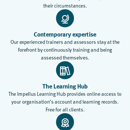
their circumstances.
Contemporary expertise
Our experienced trainers and assessors stay at the
forefront by continuously training and being
assessed themselves.
The Learning Hub
The
Impellus Learning Hub
provides online access to
your organisation’s account and learning records.
Free for all clients.