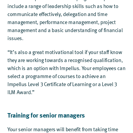
include a range of leadership skills such as how to
communicate effectively, delegation and time
management, performance management, project
management and a basic understanding of financial
issues.
“It’s also a great motivational tool if your staff know
they are working towards a recognised qualification,
which is an option with Impellus. Your employees can
select a programme of courses to achieve an
Impellus Level 3 Certificate of Learning
or a
Level 3
ILM Award
.”
Training for senior managers
Your senior managers will benefit from taking time