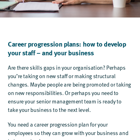
Career progression plans: how to develop
your staff – and your business
Are there skills gaps in your organisation? Perhaps
you’re taking on new staff or making structural
changes. Maybe people are being promoted or taking
on new responsibilities. Or perhaps you need to
ensure your senior management team is ready to
take your business to the next level.
You need a career progression plan for your
employees so they can grow with your business and