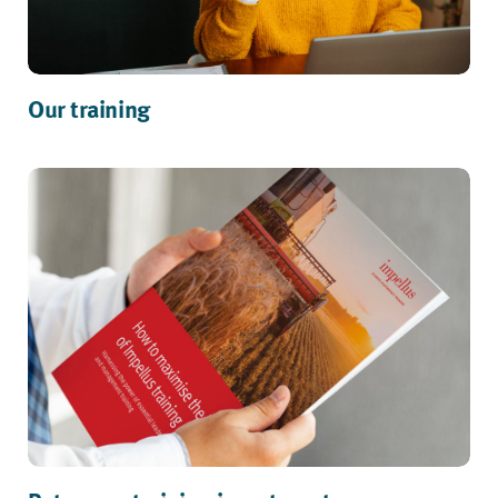
Our training