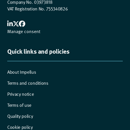
Company No. 03973818
VAT Registration No. 755340826
Manage consent
Quick links and policies
About Impellus
Terms and conditions
Privacy notice
Terms of use
Quality policy
Cookie policy