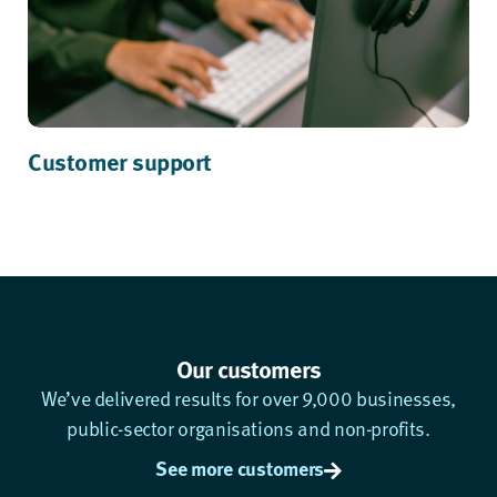
Customer support
Our customers
We’ve delivered results for over 9,000 businesses,
public-sector organisations and non-profits.
See more customers