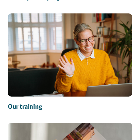
Our training