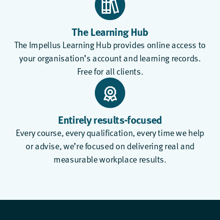
The Learning Hub
The
Impellus Learning Hub
provides online access to
your organisation’s account and learning records.
Free for all clients.
Entirely results-focused
Every course, every qualification, every time we help
or advise, we’re focused on delivering real and
measurable workplace results.