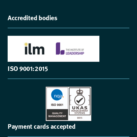
Accredited bodies
ISO 9001:2015
Payment cards accepted