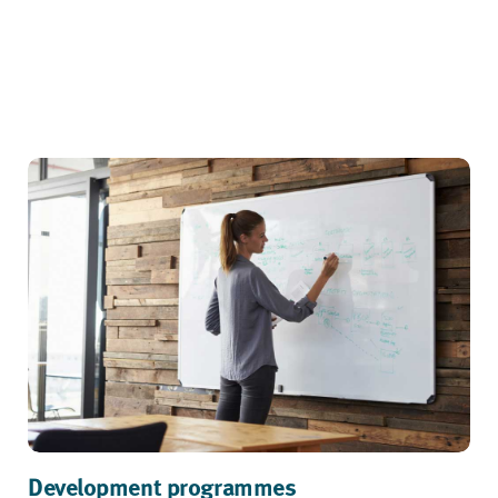
Development programmes