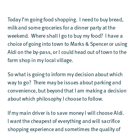
Today I’m going food shopping. I need to buy bread,
milk and some groceries for a dinner party at the
weekend. Where shall I go to buy my food? I have a
choice of going into town to Marks & Spencer or using
Aldi on the by-pass, or I could head out of town to the
farm shop in my local village.
So what is going to inform my decision about which
way to go? There may be issues about parking and
convenience, but beyond that I am making a decision
about which philosophy I choose to follow.
If my main driver is to save money I will choose Aldi.
I want the cheapest of everything and will sacrifice
shopping experience and sometimes the quality of