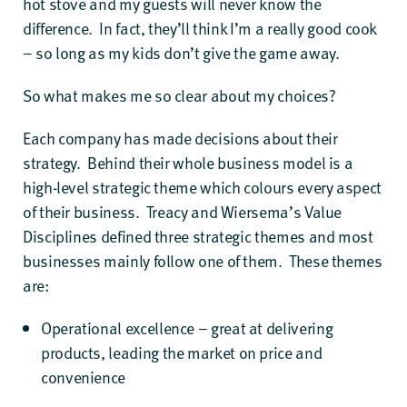
hot stove and my guests will never know the
difference. In fact, they’ll think I’m a really good cook
– so long as my kids don’t give the game away.
So what makes me so clear about my choices?
Each company has made decisions about their
strategy. Behind their whole business model is a
high-level strategic theme which colours every aspect
of their business. Treacy and Wiersema’s Value
Disciplines defined three strategic themes and most
businesses mainly follow one of them. These themes
are:
Operational excellence – great at delivering
products, leading the market on price and
convenience