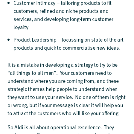
Customer Intimacy – tailoring products to fit
customers, refined and niche products and
services, and developing long-term customer
loyalty
Product Leadership – focussing on state of the art
products and quick to commercialise new ideas.
It is a mistake in developing a strategy to try to be
“all things to all men”. Your customers need to
understand where you are coming from, and these
strategic themes help people to understand when
they want to use your service. No one of them is right
or wrong, but if your message is clear it will help you
to attract the customers who will like your offering.
So Aldi is all about operational excellence. They