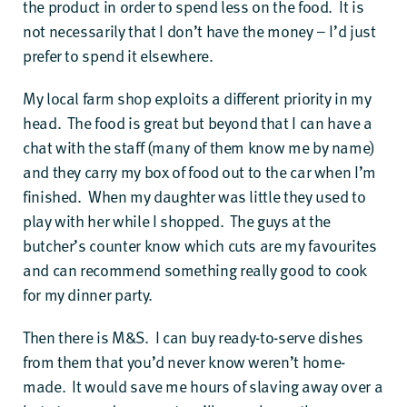
the product in order to spend less on the food. It is
not necessarily that I don’t have the money – I’d just
prefer to spend it elsewhere.
My local farm shop exploits a different priority in my
head. The food is great but beyond that I can have a
chat with the staff (many of them know me by name)
and they carry my box of food out to the car when I’m
finished. When my daughter was little they used to
play with her while I shopped. The guys at the
butcher’s counter know which cuts are my favourites
and can recommend something really good to cook
for my dinner party.
Then there is M&S. I can buy ready-to-serve dishes
from them that you’d never know weren’t home-
made. It would save me hours of slaving away over a