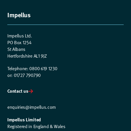
Impellus
Impellus Ltd.
PO Box 1254
St Albans
Hertfordshire AL1 9JZ
Telephone: 0800 619 1230
or: 01727 790790
Contact us
enquiries@impellus.com
Impellus Limited
Registered in England & Wales