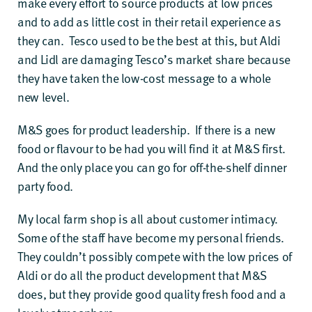
make every effort to source products at low prices
and to add as little cost in their retail experience as
they can. Tesco used to be the best at this, but Aldi
and Lidl are damaging Tesco’s market share because
they have taken the low-cost message to a whole
new level.
M&S goes for product leadership. If there is a new
food or flavour to be had you will find it at M&S first.
And the only place you can go for off-the-shelf dinner
party food.
My local farm shop is all about customer intimacy.
Some of the staff have become my personal friends.
They couldn’t possibly compete with the low prices of
Aldi or do all the product development that M&S
does, but they provide good quality fresh food and a