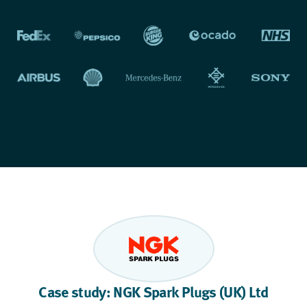
Case study: NGK Spark Plugs (UK) Ltd