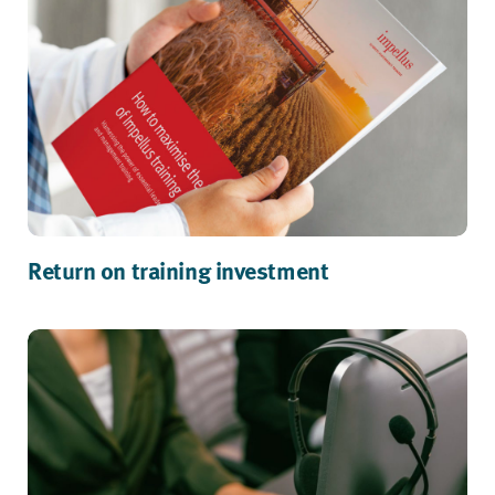
Return on training investment