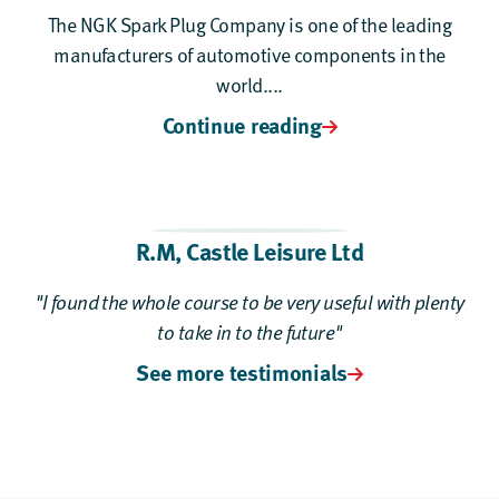
The NGK Spark Plug Company is one of the leading
manufacturers of automotive components in the
world....
Continue reading
R.M, Castle Leisure Ltd
"I found the whole course to be very useful with plenty
to take in to the future"
See more testimonials