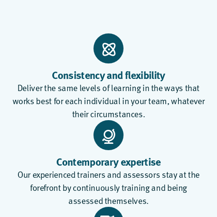
Consistency and flexibility
Deliver the same levels of learning in the ways that
works best for each individual in your team, whatever
their circumstances.
Contemporary expertise
Our experienced trainers and assessors stay at the
forefront by continuously training and being
assessed themselves.