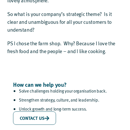
lovely atmosphere.
So what is your company’s strategic theme? Is it
clear and unambiguous for all your customers to
understand?
PS I chose the farm shop. Why? Because I love the
fresh food and the people – and I like cooking.
How can we help you?
Solve challenges holding your organisation back.
Strengthen strategy, culture, and leadership.
Unlock growth and long-term success.
CONTACT US