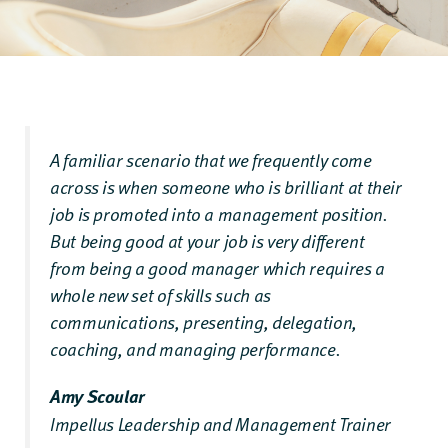
A familiar scenario that we frequently come
across is when someone who is brilliant at their
job is promoted into a management position.
But being good at your job is very different
from being a good manager which requires a
whole new set of skills such as
communications, presenting, delegation,
coaching, and managing performance.
Amy Scoular
Impellus Leadership and Management Trainer