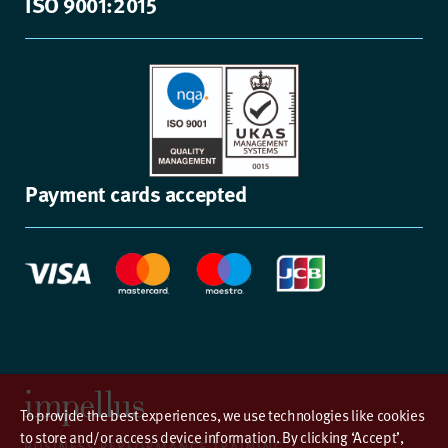
ISO 9001:2015
Payment cards accepted
To provide the best experiences, we use technologies like cookies
to store and/or access device information. By clicking ‘Accept’,