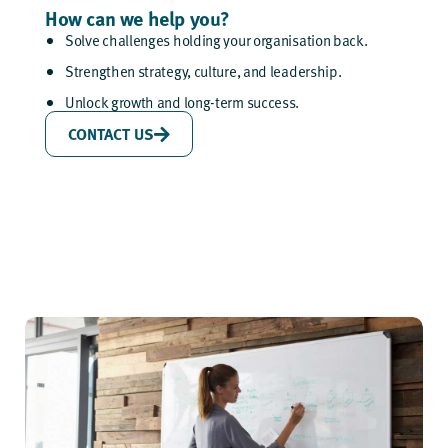
How can we help you?
Solve challenges holding your organisation back.
Strengthen strategy, culture, and leadership.
Unlock growth and long-term success.
CONTACT US