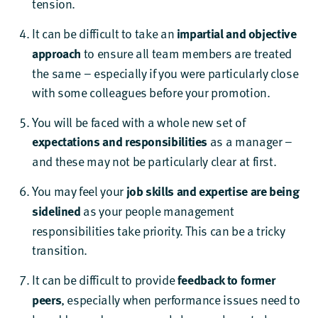
tension.
It can be difficult to take an
impartial and objective
approach
to ensure all team members are treated
the same – especially if you were particularly close
with some colleagues before your promotion.
You will be faced with a whole new set of
expectations and responsibilities
as a manager –
and these may not be particularly clear at first.
You may feel your
job
skills and expertise are being
sidelined
as your people management
responsibilities take priority. This can be a tricky
transition.
It can be difficult to provide
feedback to former
peers
, especially when performance issues need to