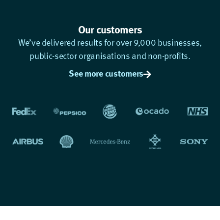
Our customers
We’ve delivered results for over 9,000 businesses,
public-sector organisations and non-profits.
See more customers