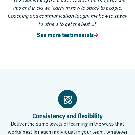
tips and tricks we learnt in how to speak to people.
Coaching and communication taught me how to speak
to others to get the best..."
See more testimonials
Consistency and flexibility
Deliver the same levels of learning in the ways that
works best for each individual in your team, whatever