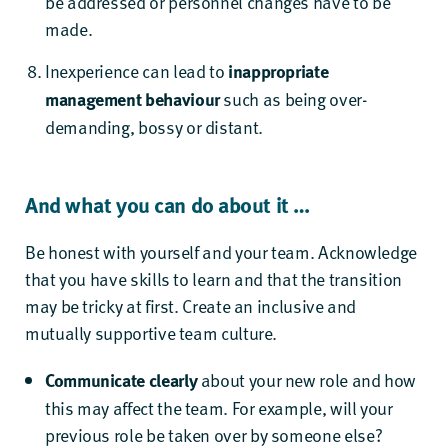
be addressed or personnel changes have to be
made.
Inexperience can lead to
inappropriate
management behaviour
such as being over-
demanding, bossy or distant.
And what you can do about it …
Be honest with yourself and your team. Acknowledge
that you have skills to learn and that the transition
may be tricky at first. Create an inclusive and
mutually supportive team culture.
Communicate clearly
about your new role and how
this may affect the team. For example, will your
previous role be taken over by someone else?