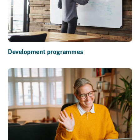
Development programmes