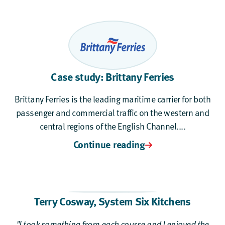
Case study: Brittany Ferries
Brittany Ferries is the leading maritime carrier for both
passenger and commercial traffic on the western and
central regions of the English Channel....
Continue reading
Terry Cosway
,
System Six Kitchens
"I took something from each course and I enjoyed the