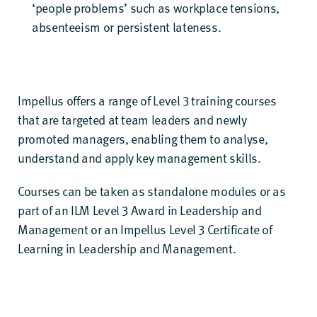
‘people problems’ such as workplace tensions,
absenteeism or persistent lateness.
Impellus offers a
range of Level 3 training courses
that are targeted at team leaders and newly
promoted managers, enabling them to analyse,
understand and apply key management skills.
Courses can be taken as standalone modules or as
part of an
ILM Level 3 Award in Leadership and
Management
or an
Impellus Level 3 Certificate of
Learning in Leadership and Management
.