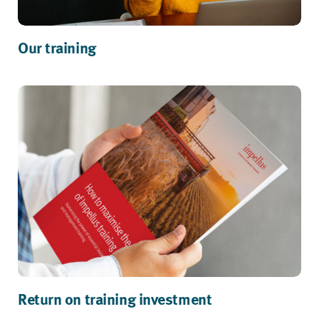
Our training
Return on training investment