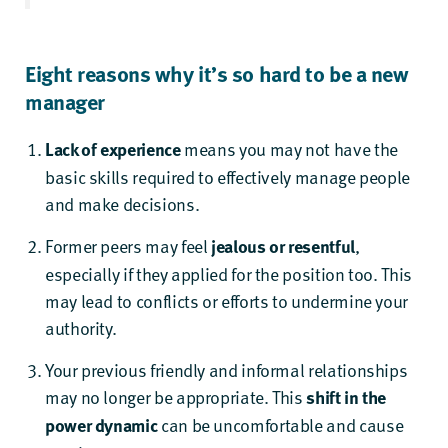
Eight reasons why it’s so hard to be a new
manager
Lack of experience
means you may not have the
basic skills required to effectively manage people
and make decisions.
Former peers may feel
jealous or resentful
,
especially if they applied for the position too. This
may lead to conflicts or efforts to undermine your
authority.
Your previous friendly and informal relationships
may no longer be appropriate. This
shift in the
power dynamic
can be uncomfortable and cause