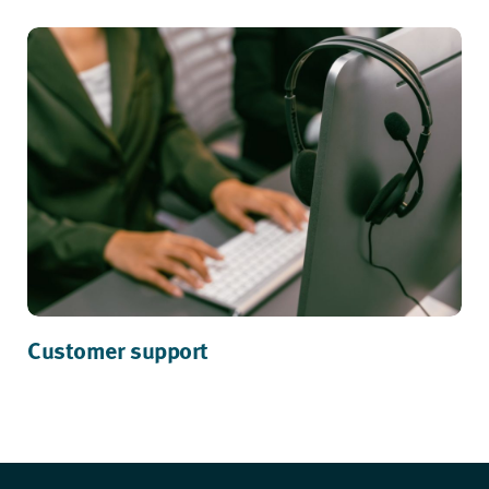
Customer support