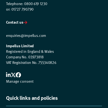
Telephone: 0800 619 1230
or: 01727 790790
Contact us
enquiries@impellus.com
Impellus Limited
Registered in England & Wales
Company No. 03973818
VAT Registration No. 755340826
Manage consent
Quick links and policies