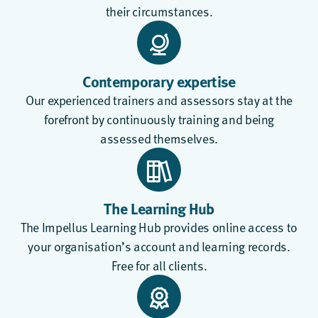
their circumstances.
Contemporary expertise
Our experienced trainers and assessors stay at the
forefront by continuously training and being
assessed themselves.
The Learning Hub
The
Impellus Learning Hub
provides online access to
your organisation’s account and learning records.
Free for all clients.