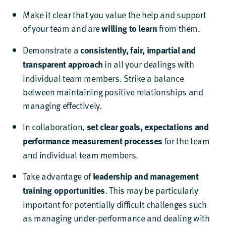
Make it clear that you value the help and support
of your team and are
willing to learn
from them.
Demonstrate a
consistently, fair, impartial and
transparent approach
in all your dealings with
individual team members. Strike a balance
between maintaining positive relationships and
managing effectively.
In collaboration,
set clear goals, expectations and
performance measurement processes
for the team
and individual team members.
Take advantage of
leadership and management
training opportunities
. This may be particularly
important for potentially difficult challenges such
as managing under-performance and dealing with