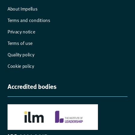
About Impellus
Terms and conditions
Privacy notice
Terms of use
Quality policy
Cookie policy
Accredited bodies