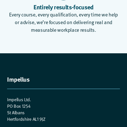
Entirely results-focused
Every course, every qualification, every time we help
or advise, we’re focused on delivering real and
measurable workplace results.
Impellus
Impellus Ltd.
PO Box 1254
St Albans
Hertfordshire AL1 9JZ