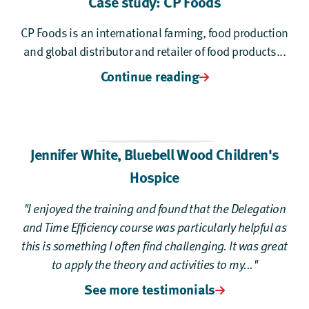
Case study: CP Foods
CP Foods is an international farming, food production
and global distributor and retailer of food products...
Continue reading
Jennifer White
,
Bluebell Wood Children's
Hospice
"I enjoyed the training and found that the Delegation
and Time Efficiency course was particularly helpful as
this is something I often find challenging. It was great
to apply the theory and activities to my..."
See more testimonials