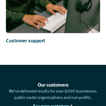
Customer support
Our customers
We’ve delivered results for over 9,000 businesses,
public-sector organisations and non-profits.
See more customers