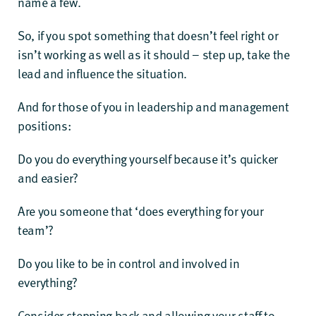
name a few.
So, if you spot something that doesn’t feel right or
isn’t working as well as it should – step up, take the
lead and influence the situation.
And for those of you in leadership and management
positions:
Do you do everything yourself because it’s quicker
and easier?
Are you someone that ‘does everything for your
team’?
Do you like to be in control and involved in
everything?
Consider stepping back and allowing your staff to