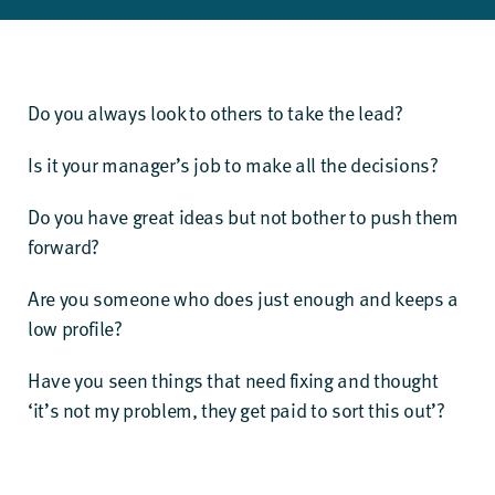
Do you always look to others to take the lead?
Is it your manager’s job to make all the decisions?
Do you have great ideas but not bother to push them
forward?
Are you someone who does just enough and keeps a
low profile?
Have you seen things that need fixing and thought
‘it’s not my problem, they get paid to sort this out’?