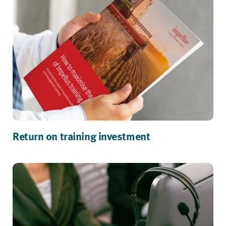
Return on training investment