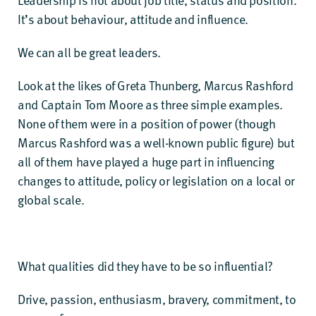
It’s about behaviour, attitude and influence.
We can all be great leaders.
Look at the likes of Greta Thunberg, Marcus Rashford
and Captain Tom Moore as three simple examples.
None of them were in a position of power (though
Marcus Rashford was a well-known public figure) but
all of them have played a huge part in influencing
changes to attitude, policy or legislation on a local or
global scale.
What qualities did they have to be so influential?
Drive, passion, enthusiasm, bravery, commitment, to