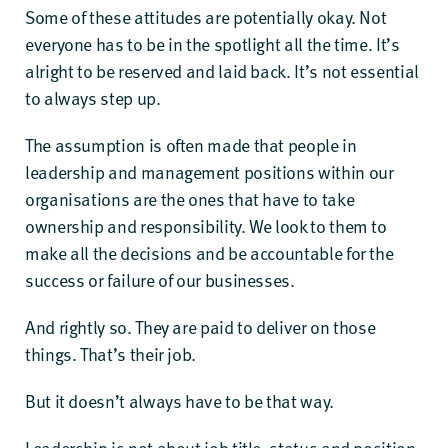
Some of these attitudes are potentially okay. Not
everyone has to be in the spotlight all the time. It’s
alright to be reserved and laid back. It’s not essential
to always step up.
The assumption is often made that people in
leadership and management positions within our
organisations are the ones that have to take
ownership and responsibility. We look to them to
make all the decisions and be accountable for the
success or failure of our businesses.
And rightly so. They are paid to deliver on those
things. That’s their job.
But it doesn’t always have to be that way.
Leadership is not about job title, status and position.