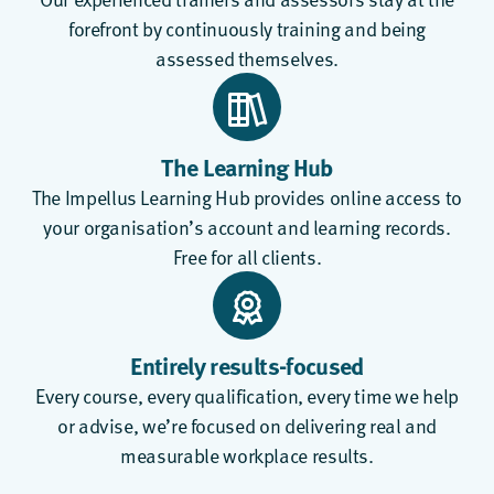
forefront by continuously training and being
assessed themselves.
The Learning Hub
The
Impellus Learning Hub
provides online access to
your organisation’s account and learning records.
Free for all clients.
Entirely results-focused
Every course, every qualification, every time we help
or advise, we’re focused on delivering real and
measurable workplace results.