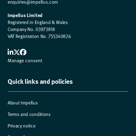
enquiries@impellus.com
Impellus Limited
Registered in England & Wales
Company No. 03973818
VAT Registration No. 755340826
Manage consent
Quick links and policies
About Impellus
Terms and conditions
Privacy notice