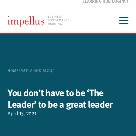
LEARNING HUB LOGIN
Development
programmes
Menu
Our
training
Customer
information
Media
and blog
HOME
/
MEDIA AND BLOG
/
About
Impellus
Contact
You don’t have to be ‘The
Leader’ to be a great leader
April 15, 2021