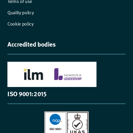
Terms of use
Quality policy
Cookie policy
Accredited bodies
ISO 9001:2015