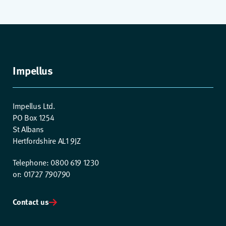
Impellus
Impellus Ltd.
PO Box 1254
St Albans
Hertfordshire AL1 9JZ
Telephone: 0800 619 1230
or: 01727 790790
Contact us