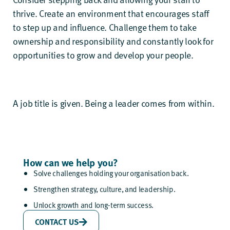
thrive. Create an environment that encourages staff
to step up and influence. Challenge them to take
ownership and responsibility and constantly look for
opportunities to grow and develop your people.
A job title is given. Being a leader comes from within.
How can we help you?
Solve challenges holding your organisation back.
Strengthen strategy, culture, and leadership.
Unlock growth and long-term success.
CONTACT US