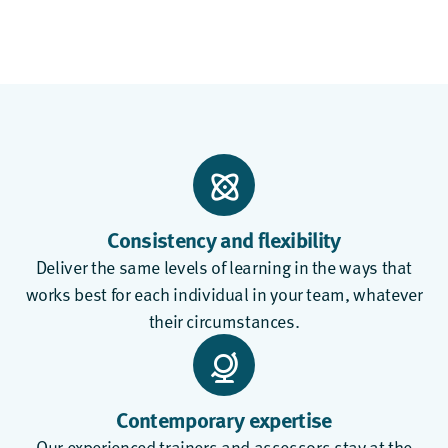
Consistency and flexibility
Deliver the same levels of learning in the ways that
works best for each individual in your team, whatever
their circumstances.
Contemporary expertise
Our experienced trainers and assessors stay at the