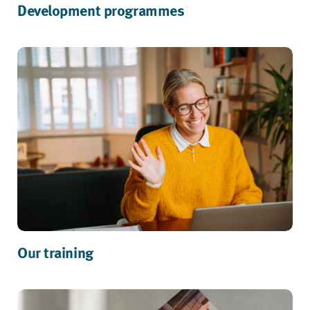
Development programmes
Our training