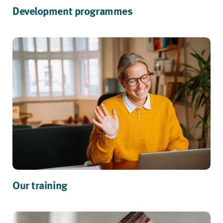
Development programmes
Our training