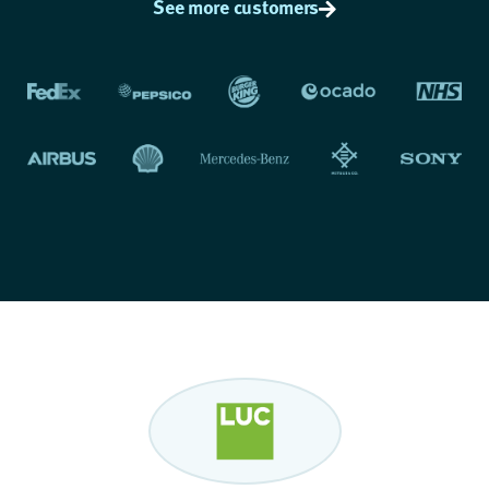
See more customers