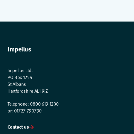
Impellus
Impellus Ltd.
PO Box 1254
St Albans
Hertfordshire AL1 9JZ
Telephone: 0800 619 1230
or: 01727 790790
Contact us