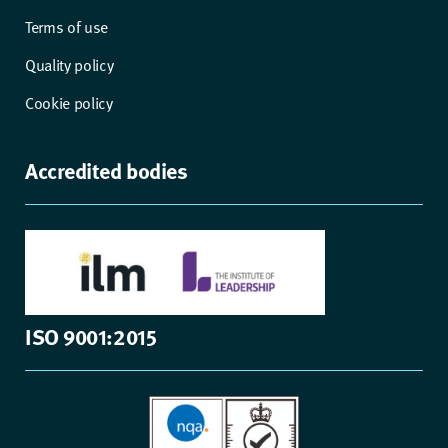
Terms of use
Quality policy
Cookie policy
Accredited bodies
ISO 9001:2015