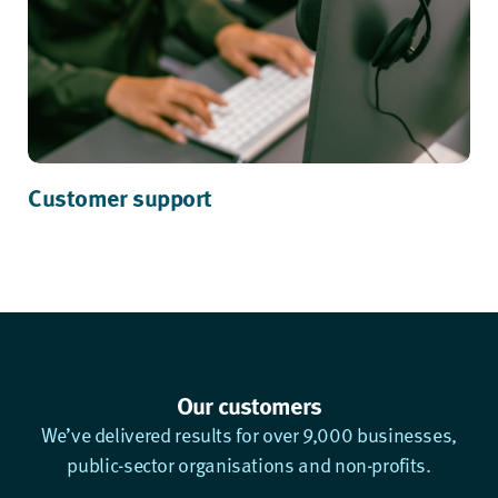
Customer support
Our customers
We’ve delivered results for over 9,000 businesses,
public-sector organisations and non-profits.