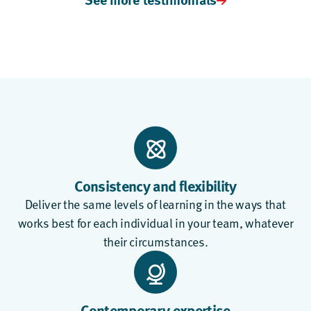
Consistency and flexibility
Deliver the same levels of learning in the ways that
works best for each individual in your team, whatever
their circumstances.
Contemporary expertise