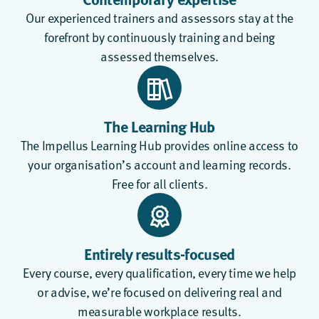
Our experienced trainers and assessors stay at the
forefront by continuously training and being
assessed themselves.
The Learning Hub
The
Impellus Learning Hub
provides online access to
your organisation’s account and learning records.
Free for all clients.
Entirely results-focused
Every course, every qualification, every time we help
or advise, we’re focused on delivering real and
measurable workplace results.