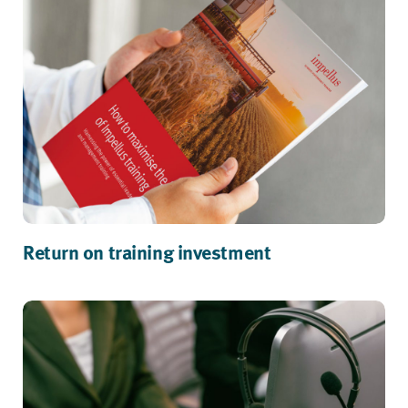
Return on training investment