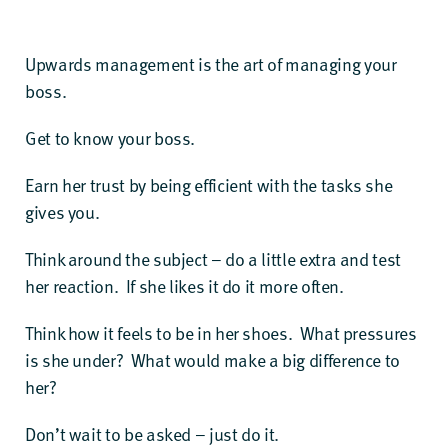
Upwards management is the art of managing your
boss.
Get to know your boss.
Earn her trust by being efficient with the tasks she
gives you.
Think around the subject – do a little extra and test
her reaction. If she likes it do it more often.
Think how it feels to be in her shoes. What pressures
is she under? What would make a big difference to
her?
Don’t wait to be asked – just do it.