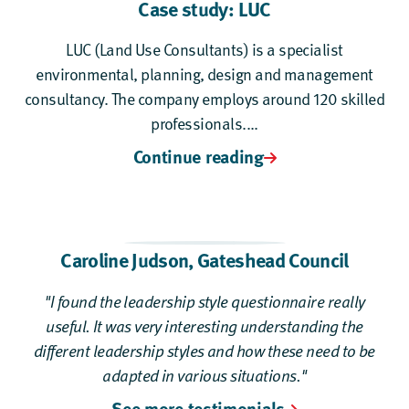
Case study: LUC
LUC (Land Use Consultants) is a specialist
environmental, planning, design and management
consultancy. The company employs around 120 skilled
professionals....
Continue reading
Caroline Judson,
Gateshead Council
"I found the leadership style questionnaire really
useful. It was very interesting understanding the
different leadership styles and how these need to be
adapted in various situations."
See more testimonials