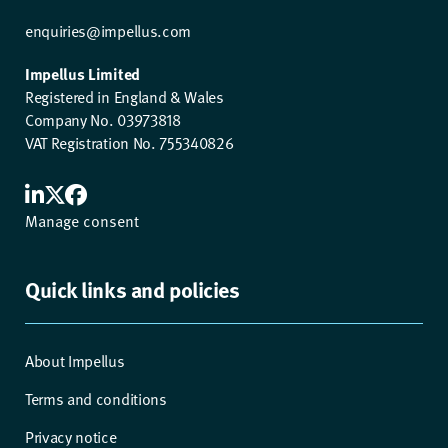
enquiries@impellus.com
Impellus Limited
Registered in England & Wales
Company No. 03973818
VAT Registration No. 755340826
Manage consent
Quick links and policies
About Impellus
Terms and conditions
Privacy notice