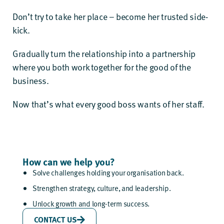
Don’t try to take her place – become her trusted side-
kick.
Gradually turn the relationship into a partnership
where you both work together for the good of the
business.
Now that’s what every good boss wants of her staff.
How can we help you?
Solve challenges holding your organisation back.
Strengthen strategy, culture, and leadership.
Unlock growth and long-term success.
CONTACT US